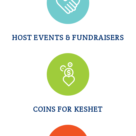
HOST EVENTS & FUNDRAISERS
COINS FOR KESHET