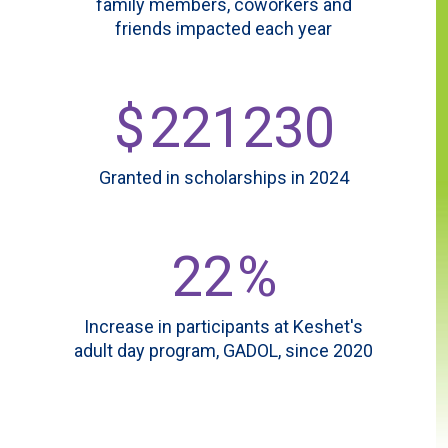
family members, coworkers and
friends impacted each year
$
221230
Granted in scholarships in 2024
62
%
Increase in participants at Keshet's
adult day program, GADOL, since 2020