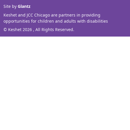
Site by
Glantz
Keshet and JCC Chicago are partners in providing
opportunities for children and adults with disabilities
© Keshet 2026 , All Rights Reserved.