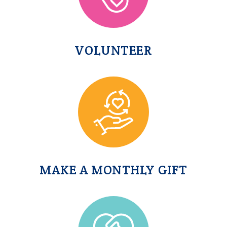
VOLUNTEER
MAKE A MONTHLY GIFT