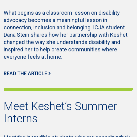
What begins as a classroom lesson on disability
advocacy becomes a meaningful lesson in
connection, inclusion and belonging. ICJA student
Dana Stein shares how her partnership with Keshet
changed the way she understands disability and
inspired her to help create communities where
everyone feels at home.
READ THE ARTICLE
Meet Keshet’s Summer
Interns