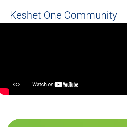
Keshet One Community