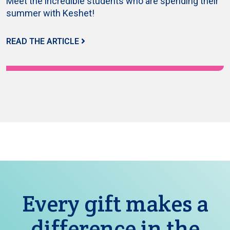
Meet the incredible students who are spending their
summer with Keshet!
READ THE ARTICLE
Every gift makes a
difference in the