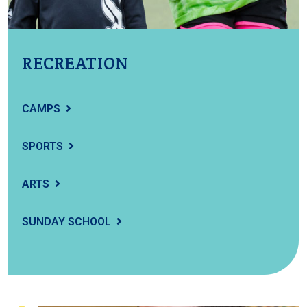
RECREATION
CAMPS
SPORTS
ARTS
SUNDAY SCHOOL