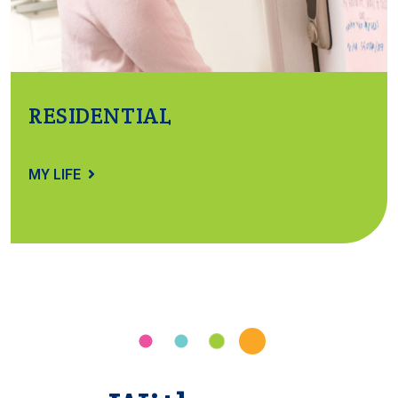
RESIDENTIAL
MY LIFE