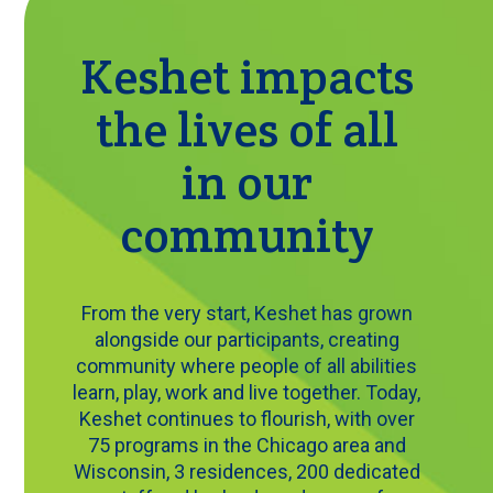
Keshet impacts
the lives of all
in our
community
From the very start, Keshet has grown
alongside our participants, creating
community where people of all abilities
learn, play, work and live together. Today,
Keshet continues to flourish, with over
75 programs in the Chicago area and
Wisconsin, 3 residences, 200 dedicated