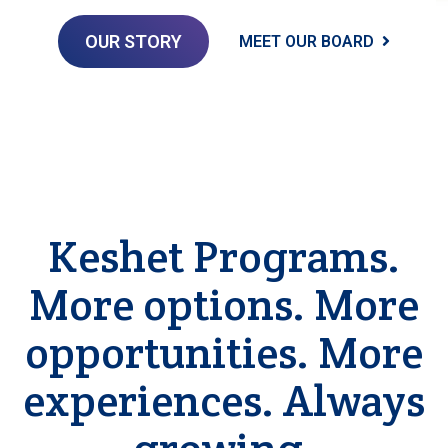
OUR STORY
MEET OUR BOARD
Keshet Programs.
More options. More
opportunities. More
experiences. Always