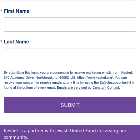
First Name
Last Name
By submitting this form, you are consenting to receive marketing emails from: Keshet,
610 Academy Drive, Northbrook, IL, 60062, US, https://www.keshet.org/. You can
revoke your consent to receive emails at any time by using the SafeUnsubscribe® link,
found at the bottom of every email.
Emails are serviced by Constant Contact.
SUBMIT
Keshet is a partner with Jewish United Fund in serving our
community.