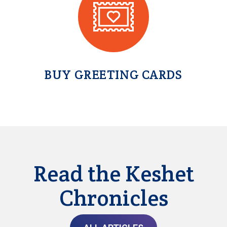
BUY GREETING CARDS
Read the Keshet
Chronicles