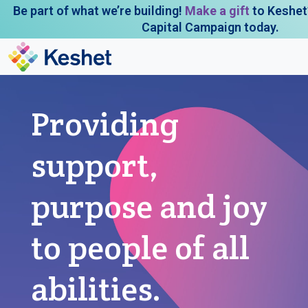
Be part of what we’re building!
Make a gift
to Keshet
Capital Campaign today.
Providing
support,
purpose and joy
to people of all
abilities.