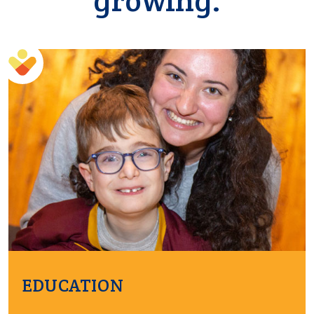
growing.
EDUCATION