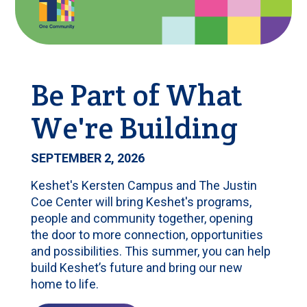
Be Part of What
We're Building
SEPTEMBER 2, 2026
Keshet's Kersten Campus and The Justin
Coe Center will bring Keshet's programs,
people and community together, opening
the door to more connection, opportunities
and possibilities. This summer, you can help
build Keshet’s future and bring our new
home to life.