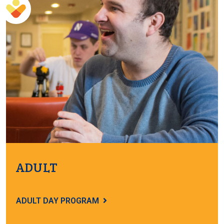
ADULT
ADULT DAY PROGRAM