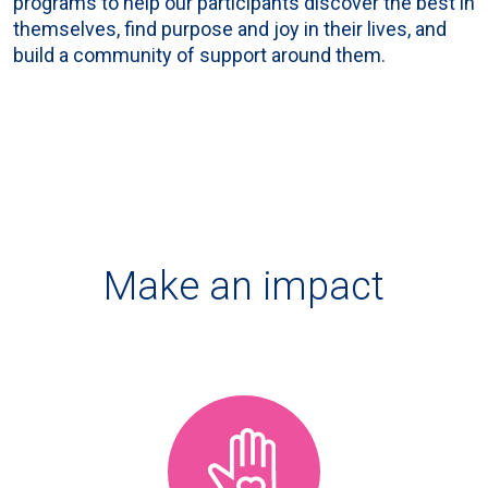
programs to help our participants discover the best in
themselves, find purpose and joy in their lives, and
build a community of support around them.
Make an impact