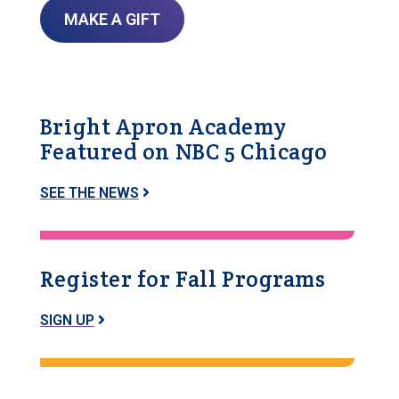
MAKE A GIFT
Bright Apron Academy
Featured on NBC 5 Chicago
SEE THE NEWS
Register for Fall Programs
SIGN UP