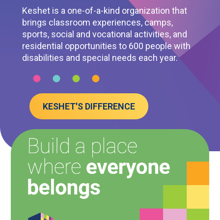
Keshet is a one-of-a-kind organization that
brings classroom experiences, camps,
sports, social and vocational activities, and
residential opportunities to 600 people with
disabilities and special needs each year.
KESHET'S DIFFERENCE