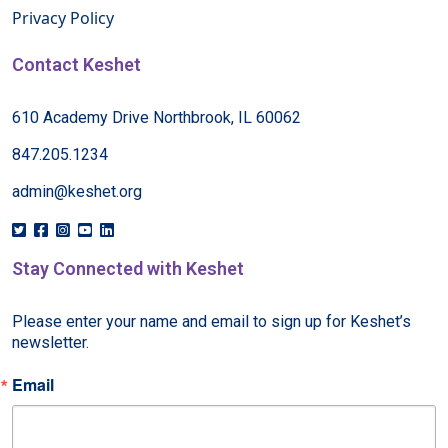
Privacy Policy
Contact Keshet
610 Academy Drive Northbrook, IL 60062
847.205.1234
admin@keshet.org
Stay Connected with Keshet
Please enter your name and email to sign up for Keshet’s 
newsletter.
Email