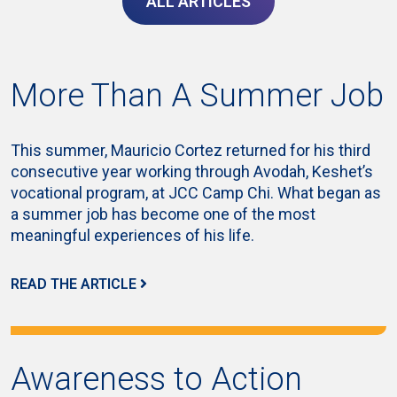
ALL ARTICLES
More Than A Summer Job
This summer, Mauricio Cortez returned for his third
consecutive year working through Avodah, Keshet’s
vocational program, at JCC Camp Chi. What began as
a summer job has become one of the most
meaningful experiences of his life.
READ THE ARTICLE
Awareness to Action