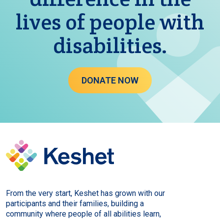
lives of people with
disabilities.
DONATE NOW
From the very start, Keshet has grown with our
participants and their families, building a
community where people of all abilities learn,