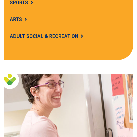
SPORTS
ARTS
ADULT SOCIAL & RECREATION