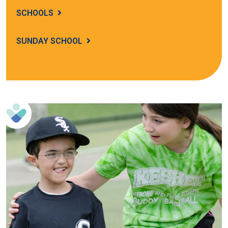
SCHOOLS
SUNDAY SCHOOL