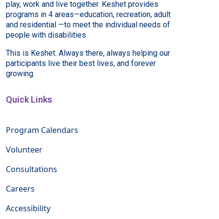
play, work and live together. Keshet provides
programs in 4 areas—education, recreation, adult
and residential —to meet the individual needs of
people with disabilities.
This is Keshet. Always there, always helping our
participants live their best lives, and forever
growing.
Quick Links
Program Calendars
Volunteer
Consultations
Careers
Accessibility