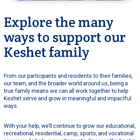
Explore the many
ways to support our
Keshet family
From our participants and residents to their families,
our team, and the broader world around us, being a
true family means we can all work together to help
Keshet serve and grow in meaningful and impactful
ways.
With your help, we’ll continue to grow our educational,
recreational, residential, camp, sports, and vocational