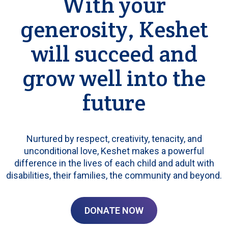
With your
generosity, Keshet
will succeed and
grow well into the
future
Nurtured by respect, creativity, tenacity, and
unconditional love, Keshet makes a powerful
difference in the lives of each child and adult with
disabilities, their families, the community and beyond.
DONATE NOW