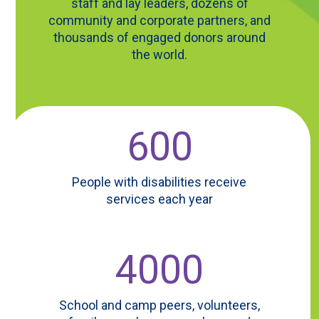
staff and lay leaders, dozens of
community and corporate partners, and
thousands of engaged donors around
the world.
600
People with disabilities receive
services each year
4000
School and camp peers, volunteers,