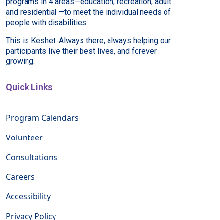
programs in 4 areas—education, recreation, adult
and residential —to meet the individual needs of
people with disabilities.
This is Keshet. Always there, always helping our
participants live their best lives, and forever
growing.
Quick Links
Program Calendars
Volunteer
Consultations
Careers
Accessibility
Privacy Policy