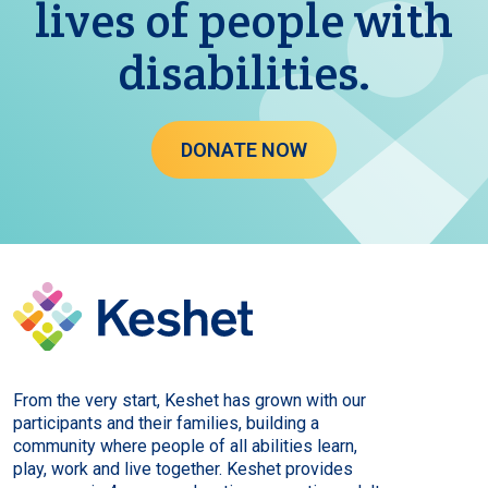
lives of people with
disabilities.
DONATE NOW
From the very start, Keshet has grown with our
participants and their families, building a
community where people of all abilities learn,
play, work and live together. Keshet provides