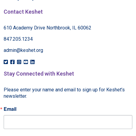
Contact Keshet
610 Academy Drive Northbrook, IL 60062
847.205.1234
admin@keshet.org
Stay Connected with Keshet
Please enter your name and email to sign up for Keshet’s 
newsletter.
Email