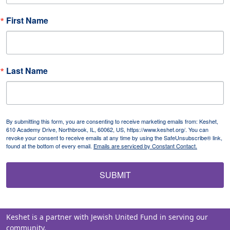
First Name
Last Name
By submitting this form, you are consenting to receive marketing emails from: Keshet,
610 Academy Drive, Northbrook, IL, 60062, US, https://www.keshet.org/. You can
revoke your consent to receive emails at any time by using the SafeUnsubscribe® link,
found at the bottom of every email.
Emails are serviced by Constant Contact.
SUBMIT
Keshet is a partner with Jewish United Fund in serving our
community.