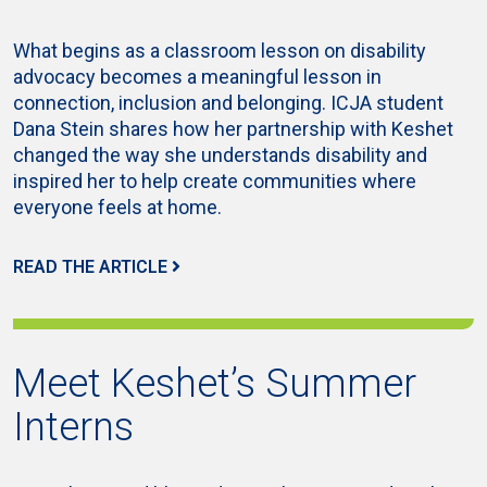
What begins as a classroom lesson on disability
advocacy becomes a meaningful lesson in
connection, inclusion and belonging. ICJA student
Dana Stein shares how her partnership with Keshet
changed the way she understands disability and
inspired her to help create communities where
everyone feels at home.
READ THE ARTICLE
Meet Keshet’s Summer
Interns