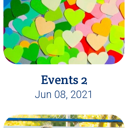
Events 2
Jun 08, 2021