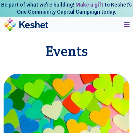
Be part of what we’re building!
Make a gift
to Keshet’s
One Community Capital Campaign today.
Events