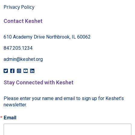
Privacy Policy
Contact Keshet
610 Academy Drive Northbrook, IL 60062
847.205.1234
admin@keshet.org
Stay Connected with Keshet
Please enter your name and email to sign up for Keshet’s 
newsletter.
Email