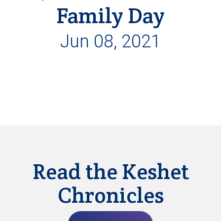
Family Day
Jun 08, 2021
Read the Keshet
Chronicles