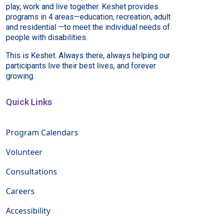
play, work and live together. Keshet provides
programs in 4 areas—education, recreation, adult
and residential —to meet the individual needs of
people with disabilities.
This is Keshet. Always there, always helping our
participants live their best lives, and forever
growing.
Quick Links
Program Calendars
Volunteer
Consultations
Careers
Accessibility