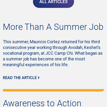
ALL ARTICLES
More Than A Summer Job
This summer, Mauricio Cortez returned for his third
consecutive year working through Avodah, Keshet’s
vocational program, at JCC Camp Chi. What began as
a summer job has become one of the most
meaningful experiences of his life.
READ THE ARTICLE
Awareness to Action