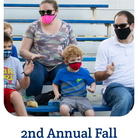
2nd Annual Fall