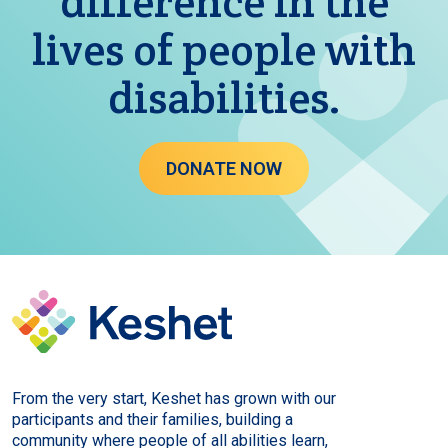
difference in the
lives of people with
disabilities.
DONATE NOW
From the very start, Keshet has grown with our
participants and their families, building a
community where people of all abilities learn,