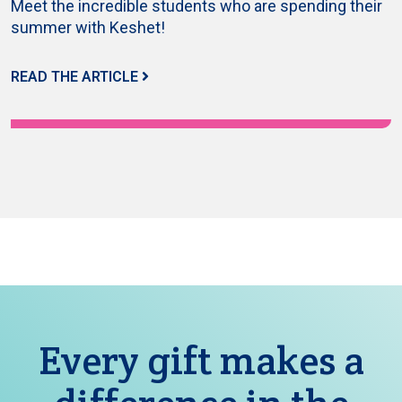
Meet the incredible students who are spending their
summer with Keshet!
READ THE ARTICLE
Every gift makes a