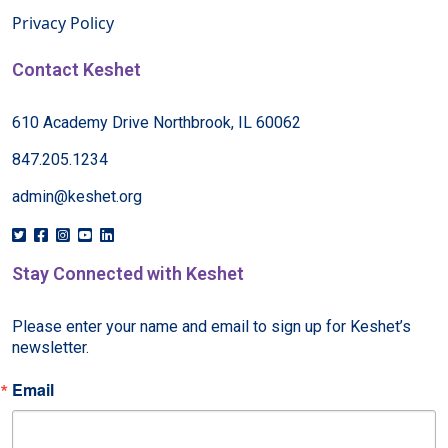
Privacy Policy
Contact Keshet
610 Academy Drive Northbrook, IL 60062
847.205.1234
admin@keshet.org
Stay Connected with Keshet
Please enter your name and email to sign up for Keshet’s 
newsletter.
Email