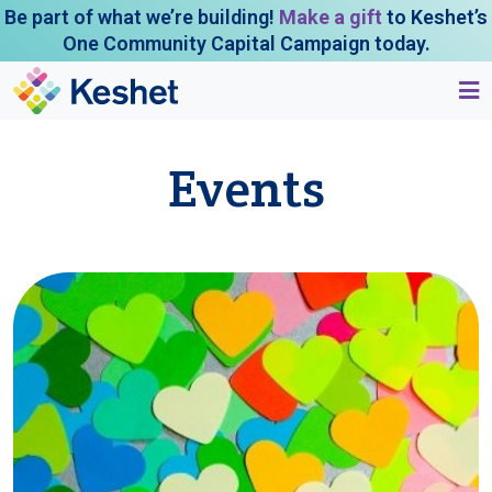
Be part of what we’re building!
Make a gift
to Keshet’s
One Community Capital Campaign today.
Events