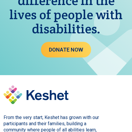
difference in the
lives of people with
disabilities.
DONATE NOW
From the very start, Keshet has grown with our
participants and their families, building a
community where people of all abilities learn,