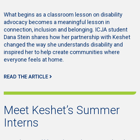
What begins as a classroom lesson on disability
advocacy becomes a meaningful lesson in
connection, inclusion and belonging. ICJA student
Dana Stein shares how her partnership with Keshet
changed the way she understands disability and
inspired her to help create communities where
everyone feels at home.
READ THE ARTICLE
Meet Keshet’s Summer
Interns