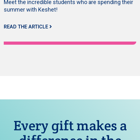
Meet the incredible students who are spending their
summer with Keshet!
READ THE ARTICLE
Every gift makes a