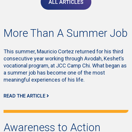
ALL ARTICLES
More Than A Summer Job
This summer, Mauricio Cortez returned for his third
consecutive year working through Avodah, Keshet’s
vocational program, at JCC Camp Chi. What began as
a summer job has become one of the most
meaningful experiences of his life.
READ THE ARTICLE
Awareness to Action