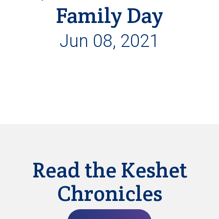
Family Day
Jun 08, 2021
Read the Keshet
Chronicles