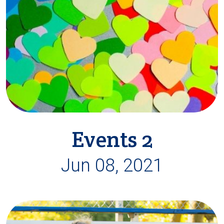
Events 2
Jun 08, 2021