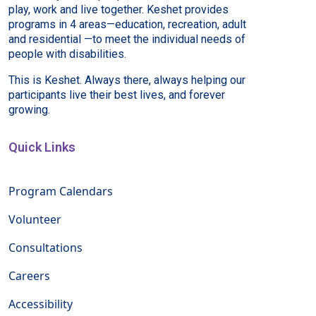
play, work and live together. Keshet provides
programs in 4 areas—education, recreation, adult
and residential —to meet the individual needs of
people with disabilities.
This is Keshet. Always there, always helping our
participants live their best lives, and forever
growing.
Quick Links
Program Calendars
Volunteer
Consultations
Careers
Accessibility