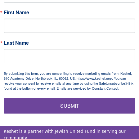
First Name
Last Name
By submitting this form, you are consenting to receive marketing emails from: Keshet,
610 Academy Drive, Northbrook, IL, 60062, US, https://www.keshet.org/. You can
revoke your consent to receive emails at any time by using the SafeUnsubscribe® link,
found at the bottom of every email.
Emails are serviced by Constant Contact.
SUBMIT
Keshet is a partner with Jewish United Fund in serving our
community.