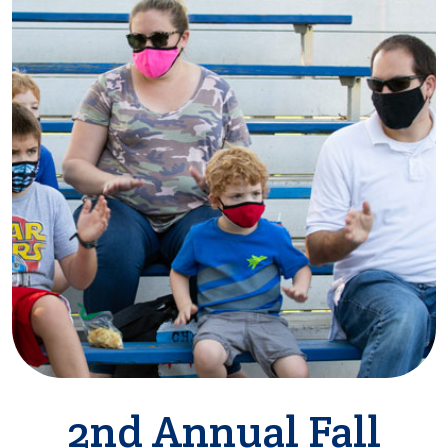
2nd Annual Fall