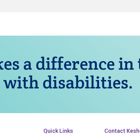
es a difference in
 with disabilities.
Quick Links
Contact Kesh