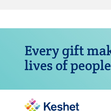
Every gift mak
lives of people