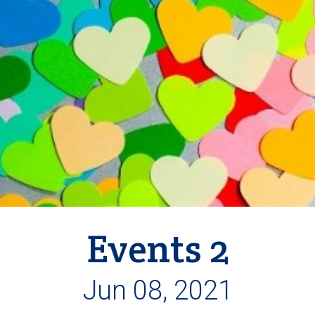
Events 2
Jun 08, 2021