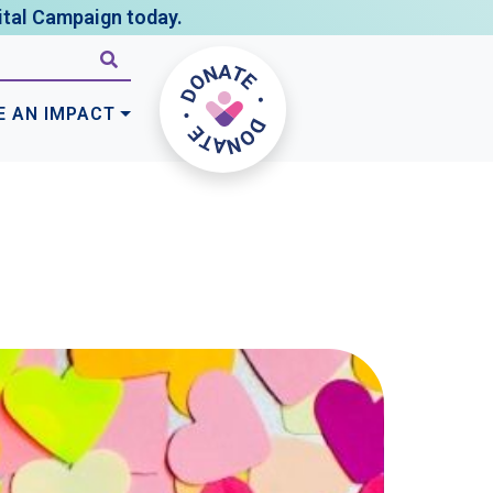
tal Campaign today.
E AN IMPACT