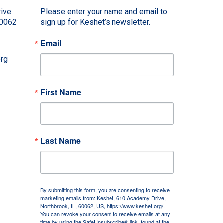
ive
Please enter your name and email to 
60062
sign up for Keshet’s newsletter.
Email
rg
First Name
Last Name
By submitting this form, you are consenting to receive
marketing emails from: Keshet, 610 Academy Drive,
Northbrook, IL, 60062, US, https://www.keshet.org/.
You can revoke your consent to receive emails at any
time by using the SafeUnsubscribe® link, found at the