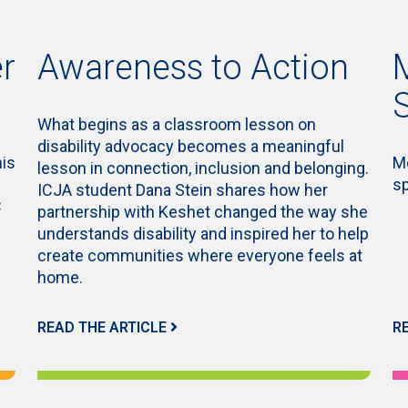
r
Awareness to Action
What begins as a classroom lesson on
disability advocacy becomes a meaningful
his
Me
lesson in connection, inclusion and belonging.
s
ICJA student Dana Stein shares how her
C
partnership with Keshet changed the way she
understands disability and inspired her to help
create communities where everyone feels at
home.
READ THE ARTICLE
R