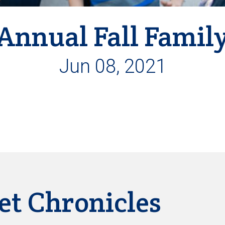
Annual Fall Famil
Jun 08, 2021
et Chronicles