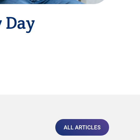
y Day
ALL ARTICLES