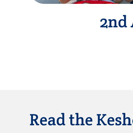
2nd 
Read the Kesh