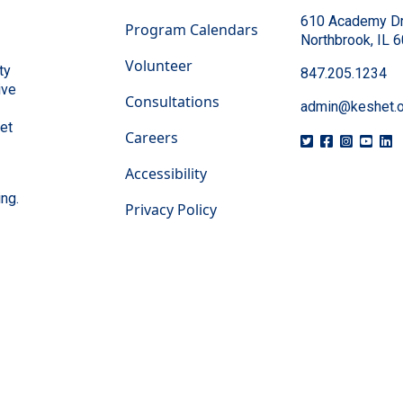
610 Academy Dr
Program Calendars
Northbrook, IL 
Volunteer
ty
847.205.1234
ive
Consultations
admin@keshet.o
eet
Careers
Accessibility
ing.
Privacy Policy