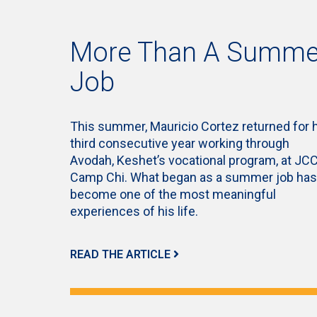
More Than A Summe
Job
This summer, Mauricio Cortez returned for 
third consecutive year working through
Avodah, Keshet’s vocational program, at JC
Camp Chi. What began as a summer job has
become one of the most meaningful
experiences of his life.
READ THE ARTICLE