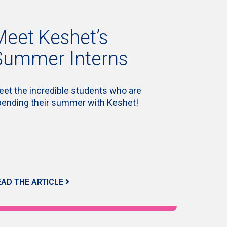
Meet Keshet’s
Summer Interns
et the incredible students who are
pending their summer with Keshet!
EAD THE ARTICLE