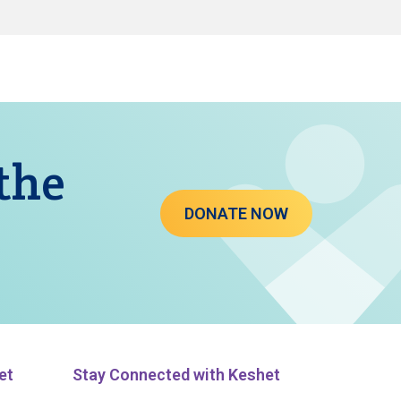
 the
DONATE NOW
et
Stay Connected with Keshet