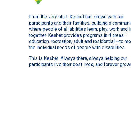
From the very start, Keshet has grown with our
participants and their families, building a communi
where people of all abilities learn, play, work and l
together. Keshet provides programs in 4 areas—
education, recreation, adult and residential —to m
the individual needs of people with disabilities.
This is Keshet. Always there, always helping our
participants live their best lives, and forever grow