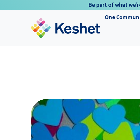
Be part of what we’r
One Communi