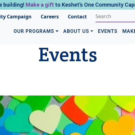
e building!
Make a gift
to Keshet’s One Community Capi
ty Campaign
Careers
Contact
OUR PROGRAMS
ABOUT US
EVENTS
MAK
Events