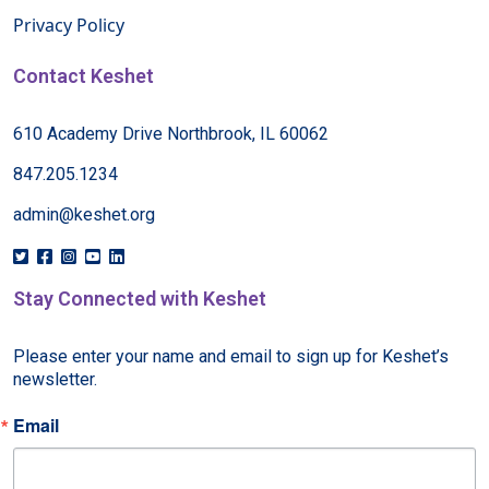
Privacy Policy
Contact Keshet
610 Academy Drive Northbrook, IL 60062
847.205.1234
admin@keshet.org
Stay Connected with Keshet
Please enter your name and email to sign up for Keshet’s 
newsletter.
Email