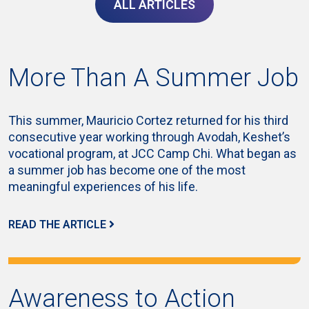
ALL ARTICLES
More Than A Summer Job
This summer, Mauricio Cortez returned for his third
consecutive year working through Avodah, Keshet’s
vocational program, at JCC Camp Chi. What began as
a summer job has become one of the most
meaningful experiences of his life.
READ THE ARTICLE
Awareness to Action