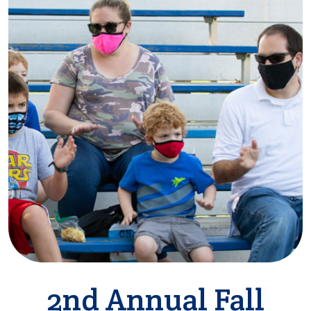
2nd Annual Fall