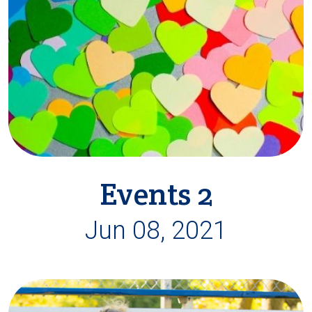
Events 2
Jun 08, 2021