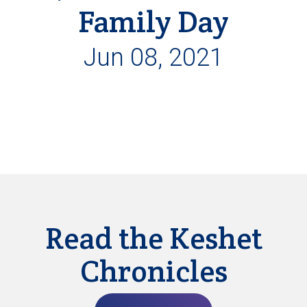
Family Day
Jun 08, 2021
Read the Keshet
Chronicles