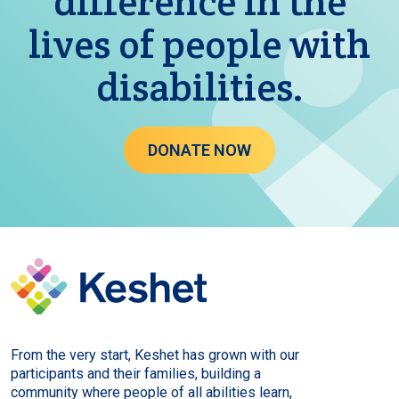
difference in the
lives of people with
disabilities.
DONATE NOW
From the very start, Keshet has grown with our
participants and their families, building a
community where people of all abilities learn,