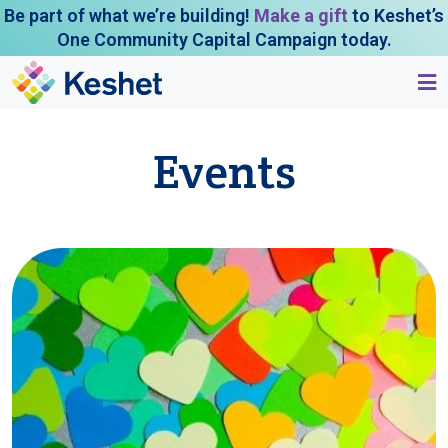
Be part of what we’re building!
Make a gift
to Keshet’s
One Community Capital Campaign today.
Events