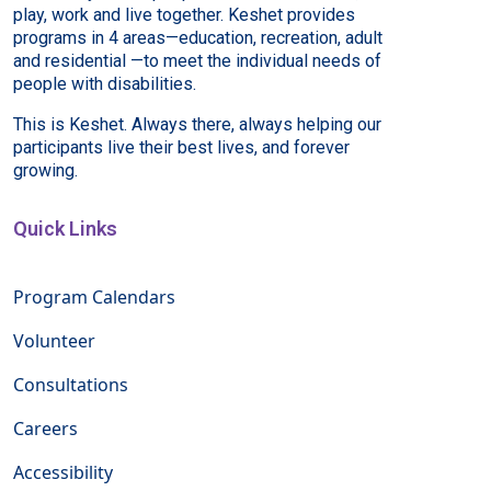
play, work and live together. Keshet provides
programs in 4 areas—education, recreation, adult
and residential —to meet the individual needs of
people with disabilities.
This is Keshet. Always there, always helping our
participants live their best lives, and forever
growing.
Quick Links
Program Calendars
Volunteer
Consultations
Careers
Accessibility