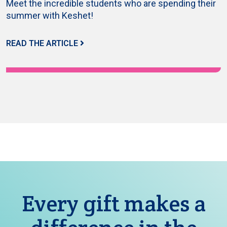
Meet the incredible students who are spending their
summer with Keshet!
READ THE ARTICLE
Every gift makes a