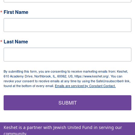
First Name
Last Name
By submitting this form, you are consenting to receive marketing emails from: Keshet,
610 Academy Drive, Northbrook, IL, 60062, US, https://www.keshet.org/. You can
revoke your consent to receive emails at any time by using the SafeUnsubscribe® link,
found at the bottom of every email.
Emails are serviced by Constant Contact.
SUBMIT
Keshet is a partner with Jewish United Fund in serving our
community.