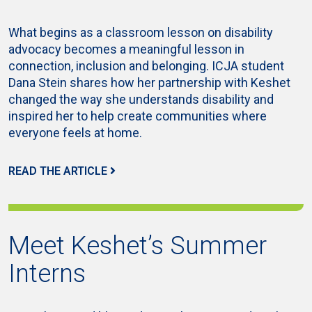
What begins as a classroom lesson on disability
advocacy becomes a meaningful lesson in
connection, inclusion and belonging. ICJA student
Dana Stein shares how her partnership with Keshet
changed the way she understands disability and
inspired her to help create communities where
everyone feels at home.
READ THE ARTICLE
Meet Keshet’s Summer
Interns