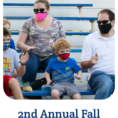
2nd Annual Fall