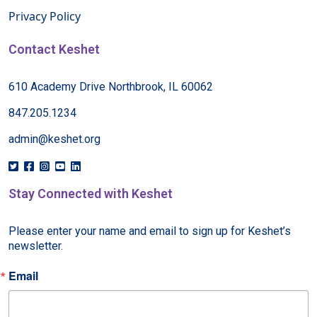
Privacy Policy
Contact Keshet
610 Academy Drive Northbrook, IL 60062
847.205.1234
admin@keshet.org
Stay Connected with Keshet
Please enter your name and email to sign up for Keshet’s 
newsletter.
Email