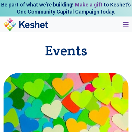
Be part of what we’re building!
Make a gift
to Keshet’s
One Community Capital Campaign today.
Events