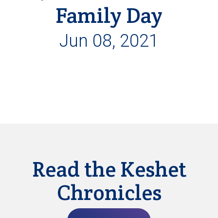
Family Day
Jun 08, 2021
Read the Keshet
Chronicles