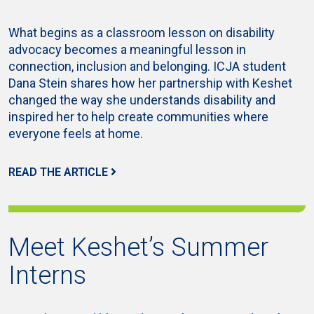
What begins as a classroom lesson on disability
advocacy becomes a meaningful lesson in
connection, inclusion and belonging. ICJA student
Dana Stein shares how her partnership with Keshet
changed the way she understands disability and
inspired her to help create communities where
everyone feels at home.
READ THE ARTICLE
Meet Keshet’s Summer
Interns