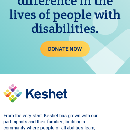
difference in the
lives of people with
disabilities.
DONATE NOW
From the very start, Keshet has grown with our
participants and their families, building a
community where people of all abilities learn,