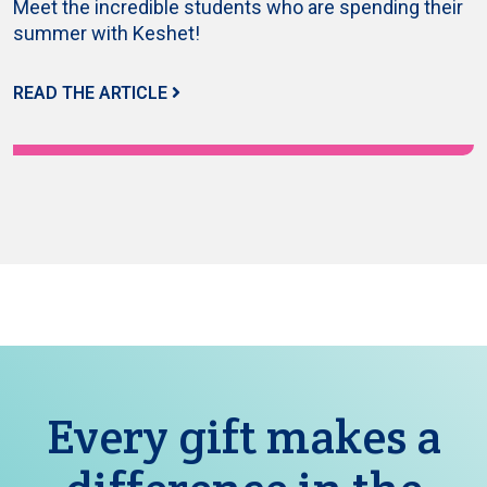
Meet the incredible students who are spending their
summer with Keshet!
READ THE ARTICLE
Every gift makes a