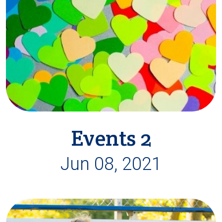
Events 2
Jun 08, 2021