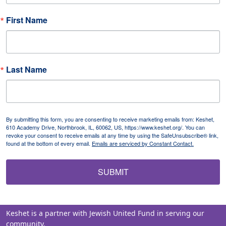
First Name
Last Name
By submitting this form, you are consenting to receive marketing emails from: Keshet,
610 Academy Drive, Northbrook, IL, 60062, US, https://www.keshet.org/. You can
revoke your consent to receive emails at any time by using the SafeUnsubscribe® link,
found at the bottom of every email.
Emails are serviced by Constant Contact.
SUBMIT
Keshet is a partner with Jewish United Fund in serving our
community.