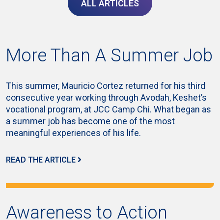
ALL ARTICLES
More Than A Summer Job
This summer, Mauricio Cortez returned for his third
consecutive year working through Avodah, Keshet’s
vocational program, at JCC Camp Chi. What began as
a summer job has become one of the most
meaningful experiences of his life.
READ THE ARTICLE
Awareness to Action