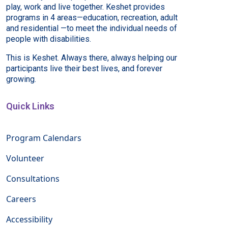
play, work and live together. Keshet provides
programs in 4 areas—education, recreation, adult
and residential —to meet the individual needs of
people with disabilities.
This is Keshet. Always there, always helping our
participants live their best lives, and forever
growing.
Quick Links
Program Calendars
Volunteer
Consultations
Careers
Accessibility