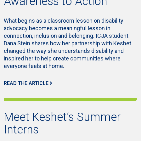
Awareness to Action
What begins as a classroom lesson on disability
advocacy becomes a meaningful lesson in
connection, inclusion and belonging. ICJA student
Dana Stein shares how her partnership with Keshet
changed the way she understands disability and
inspired her to help create communities where
everyone feels at home.
READ THE ARTICLE
Meet Keshet’s Summer
Interns