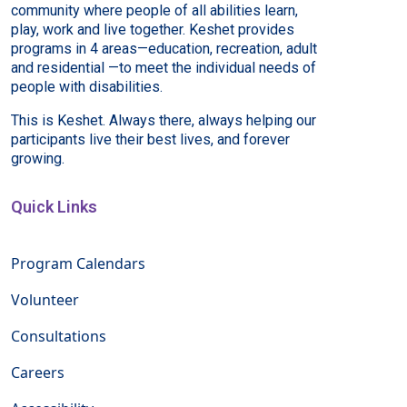
community where people of all abilities learn,
play, work and live together. Keshet provides
programs in 4 areas—education, recreation, adult
and residential —to meet the individual needs of
people with disabilities.
This is Keshet. Always there, always helping our
participants live their best lives, and forever
growing.
Quick Links
Program Calendars
Volunteer
Consultations
Careers