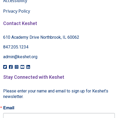
Accessibility
Privacy Policy
Contact Keshet
610 Academy Drive Northbrook, IL 60062
847.205.1234
admin@keshet.org
Stay Connected with Keshet
Please enter your name and email to sign up for Keshet’s 
newsletter.
Email