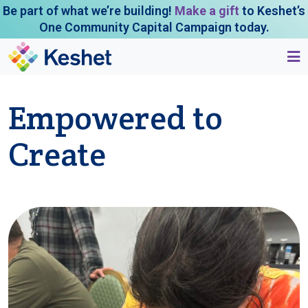
Be part of what we’re building!
Make a gift
to Keshet’s
One Community Capital Campaign today.
Empowered to
Create