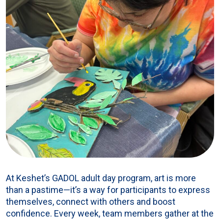
At Keshet’s GADOL adult day program, art is more
than a pastime—it’s a way for participants to express
themselves, connect with others and boost
confidence. Every week, team members gather at the