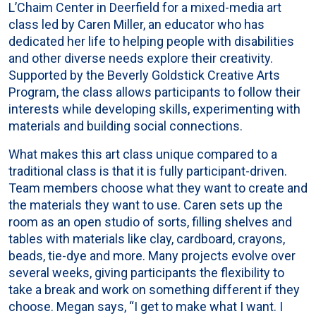
L’Chaim Center in Deerfield for a mixed-media art
class led by Caren Miller, an educator who has
dedicated her life to helping people with disabilities
and other diverse needs explore their creativity.
Supported by the Beverly Goldstick Creative Arts
Program, the class allows participants to follow their
interests while developing skills, experimenting with
materials and building social connections.
What makes this art class unique compared to a
traditional class is that it is fully participant-driven.
Team members choose what they want to create and
the materials they want to use. Caren sets up the
room as an open studio of sorts, filling shelves and
tables with materials like clay, cardboard, crayons,
beads, tie-dye and more. Many projects evolve over
several weeks, giving participants the flexibility to
take a break and work on something different if they
choose. Megan says, “I get to make what I want. I