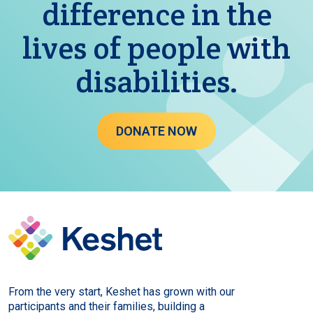
difference in the
lives of people with
disabilities.
DONATE NOW
From the very start, Keshet has grown with our
participants and their families, building a