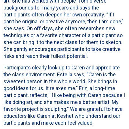
art. She has worked with people from diverse
backgrounds for many years and says the
participants often deepen her own creativity. “If I
can’t be original or creative anymore, then I am done,”
she says. On off days, she often researches new
techniques or a favorite character of a participant so
she can bring it to the next class for them to sketch.
She gently encourages participants to take creative
risks and reach their fullest potential.
Participants clearly look up to Caren and appreciate
the class environment. Estella says, “Caren is the
sweetest person in the whole world. She brings in
good ideas for us. It relaxes me.” Erin, a long-time
participant, reflects, “I like being with Caren because I
like doing art, and she makes me a better artist. My
favorite project is sculpting.” We are grateful to have
educators like Caren at Keshet who understand our
participants and make each feel valued.