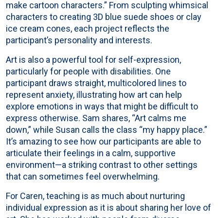
make cartoon characters.” From sculpting whimsical
characters to creating 3D blue suede shoes or clay
ice cream cones, each project reflects the
participant’s personality and interests.
Art is also a powerful tool for self-expression,
particularly for people with disabilities. One
participant draws straight, multicolored lines to
represent anxiety, illustrating how art can help
explore emotions in ways that might be difficult to
express otherwise. Sam shares, “Art calms me
down,” while Susan calls the class “my happy place.”
It’s amazing to see how our participants are able to
articulate their feelings in a calm, supportive
environment—a striking contrast to other settings
that can sometimes feel overwhelming.
For Caren, teaching is as much about nurturing
individual expression as it is about sharing her love of