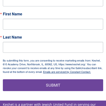
First Name
Last Name
By submitting this form, you are consenting to receive marketing emails from: Keshet,
610 Academy Drive, Northbrook, IL, 60062, US, https://www.keshet.org/. You can
revoke your consent to receive emails at any time by using the SafeUnsubscribe® link,
found at the bottom of every email.
Emails are serviced by Constant Contact.
SUBMIT
Keshet is a partner with Jewish United Fund in serving our