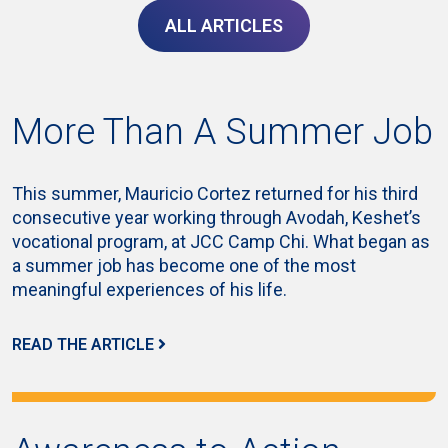
ALL ARTICLES
More Than A Summer Job
This summer, Mauricio Cortez returned for his third
consecutive year working through Avodah, Keshet’s
vocational program, at JCC Camp Chi. What began as
a summer job has become one of the most
meaningful experiences of his life.
READ THE ARTICLE