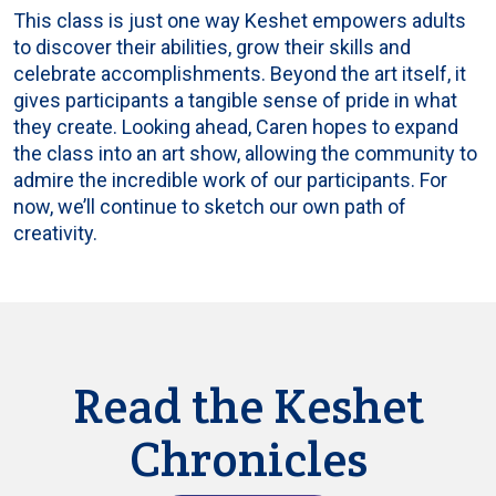
This class is just one way Keshet empowers adults
to discover their abilities, grow their skills and
celebrate accomplishments. Beyond the art itself, it
gives participants a tangible sense of pride in what
they create. Looking ahead, Caren hopes to expand
the class into an art show, allowing the community to
admire the incredible work of our participants. For
now, we’ll continue to sketch our own path of
creativity.
Read the Keshet
Chronicles