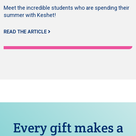
Meet the incredible students who are spending their
summer with Keshet!
READ THE ARTICLE
Every gift makes a