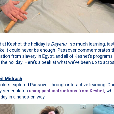
 at Keshet, the holiday is
Dayenu
—so much learning, tast
s like it could never be enough! Passover commemorates t
ation from slavery in Egypt, and all of Keshet’s programs 
the holiday. Here’s a peek at what we’ve been up to acr
it Midrash
ers explored Passover through interactive learning. One
y seder plates
using past instructions from Keshet,
whi
iday in a hands-on way.