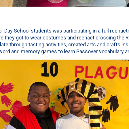
for Day School students was participating in a full reenac
re they got to wear costumes and reenact crossing the R
ate through tasting activities, created arts and crafts in
 word and memory games to learn Passover vocabulary a