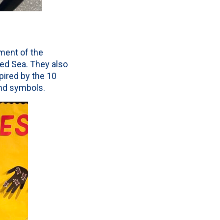
tment of the
ed Sea. They also
spired by the 10
nd symbols.