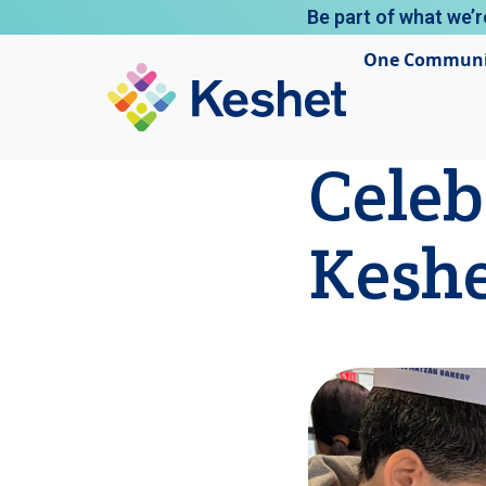
Be part of what we’r
One Communi
Celeb
Kesh