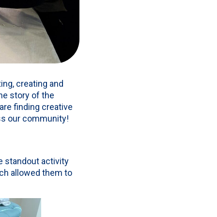
ing, creating and
he story of the
are finding creative
oss our community!
 standout activity
ch allowed them to