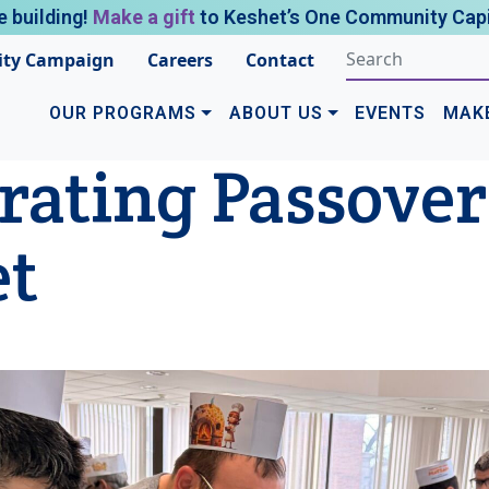
e building!
Make a gift
to Keshet’s One Community Capi
ty Campaign
Careers
Contact
OUR PROGRAMS
ABOUT US
EVENTS
MAK
rating Passover
et