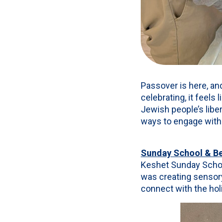
Passover is here, and
celebrating, it feel
Jewish people’s liber
ways to engage with 
Sunday School & Be
Keshet Sunday School
was creating sensor
connect with the hol