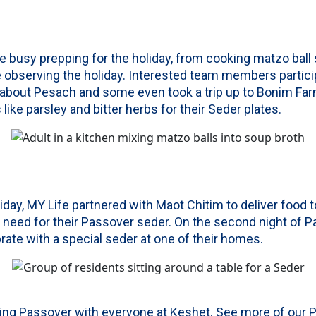
 busy prepping for the holiday, from cooking matzo ball 
e observing the holiday. Interested team members partici
 about Pesach and some even took a trip up to Bonim Fa
ike parsley and bitter herbs for their Seder plates.
iday, MY Life partnered with Maot Chitim to deliver food t
need for their Passover seder. On the second night of P
rate with a special seder at one of their homes.
ting Passover with everyone at Keshet. See more of our 