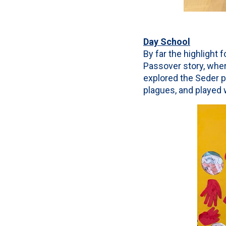
Day School
By far the highlight 
Passover story, whe
explored the Seder pl
plagues, and played