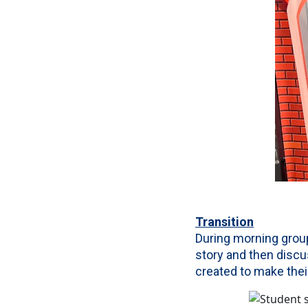
Transition
During morning group
story and then disc
created to make the