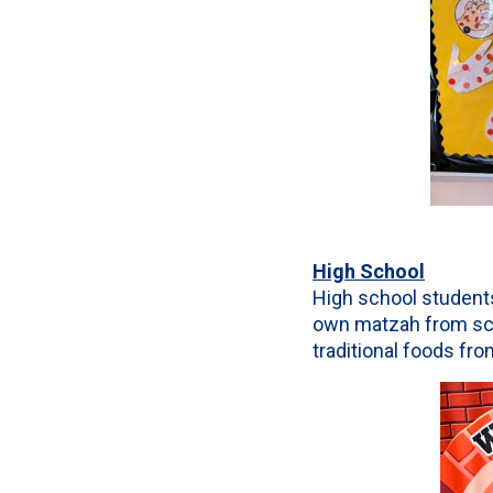
High School
High school students
own matzah from scra
traditional foods fro