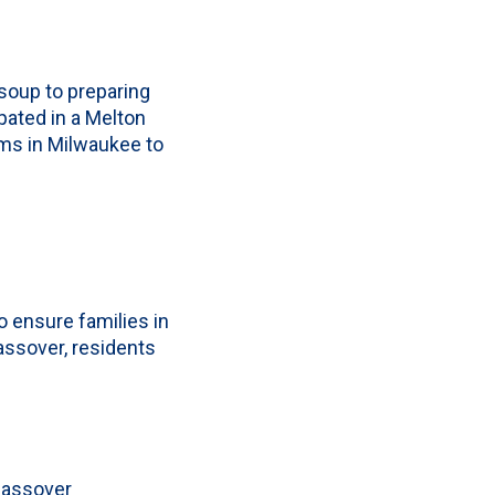
soup to preparing
pated in a Melton
rms in Milwaukee to
o ensure families in
assover, residents
Passover