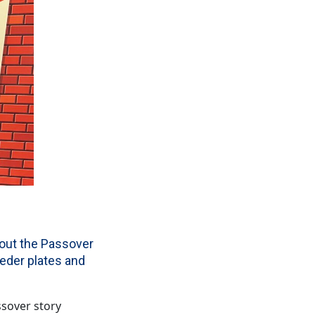
bout the Passover
eder plates and