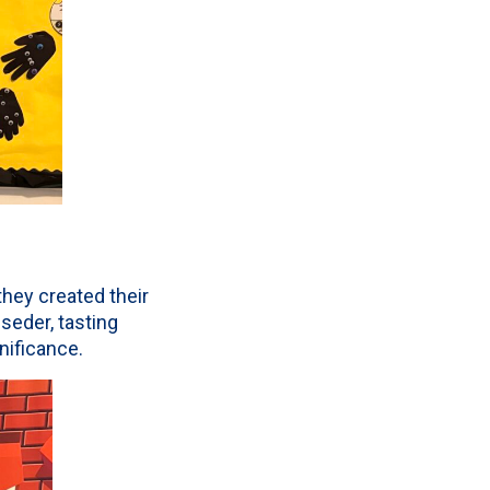
hey created their
seder, tasting
nificance.