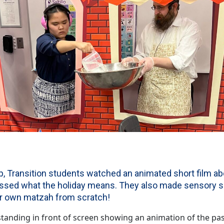
, Transition students watched an animated short film a
ussed what the holiday means. They also made sensory s
ir own matzah from scratch!