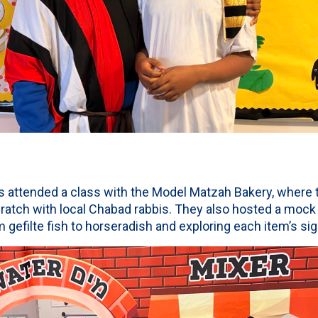
 attended a class with the Model Matzah Bakery, where t
tch with local Chabad rabbis. They also hosted a mock 
m gefilte fish to horseradish and exploring each item’s sig