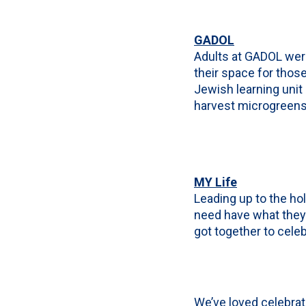
GADOL
Adults at GADOL were
their space for thos
Jewish learning unit
harvest microgreens l
MY Life
Leading up to the hol
need have what they 
got together to celeb
We’ve loved celebra