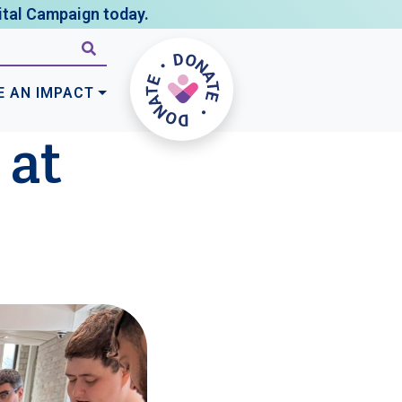
tal Campaign today.
E AN IMPACT
 at