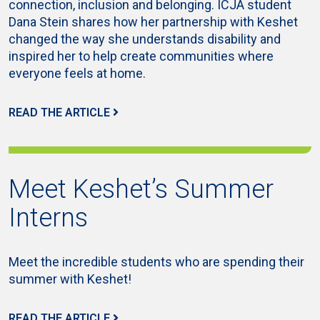
connection, inclusion and belonging. ICJA student
Dana Stein shares how her partnership with Keshet
changed the way she understands disability and
inspired her to help create communities where
everyone feels at home.
READ THE ARTICLE
Meet Keshet’s Summer
Interns
Meet the incredible students who are spending their
summer with Keshet!
READ THE ARTICLE