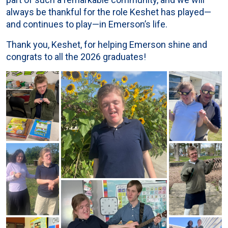
always be thankful for the role Keshet has played—
and continues to play—in Emerson’s life.
Thank you, Keshet, for helping Emerson shine and
congrats to all the 2026 graduates!