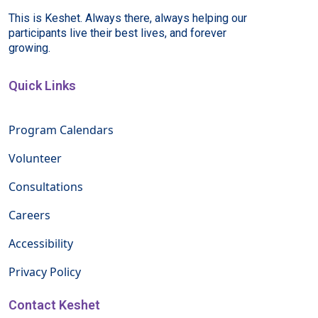
This is Keshet. Always there, always helping our
participants live their best lives, and forever
growing.
Quick Links
Program Calendars
Volunteer
Consultations
Careers
Accessibility
Privacy Policy
Contact Keshet