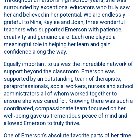
surrounded by exceptional educators who truly saw
her and believed in her potential. We are endlessly
grateful to Nina, Kaylee and Josh, three wonderful
teachers who supported Emerson with patience,
creativity and genuine care. Each one played a
meaningful role in helping her learn and gain
confidence along the way.
Equally important to us was the incredible network of
support beyond the classroom. Emerson was
supported by an outstanding team of therapists,
paraprofessionals, social workers, nurses and school
administrators all of whom worked together to
ensure she was cared for. Knowing there was such a
coordinated, compassionate team focused on her
well‑being gave us tremendous peace of mind and
allowed Emerson to truly thrive.
One of Emerson’s absolute favorite parts of her time