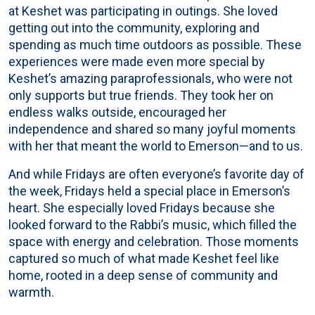
at Keshet was participating in outings. She loved
getting out into the community, exploring and
spending as much time outdoors as possible. These
experiences were made even more special by
Keshet’s amazing paraprofessionals, who were not
only supports but true friends. They took her on
endless walks outside, encouraged her
independence and shared so many joyful moments
with her that meant the world to Emerson—and to us.
And while Fridays are often everyone’s favorite day of
the week, Fridays held a special place in Emerson’s
heart. She especially loved Fridays because she
looked forward to the Rabbi’s music, which filled the
space with energy and celebration. Those moments
captured so much of what made Keshet feel like
home, rooted in a deep sense of community and
warmth.