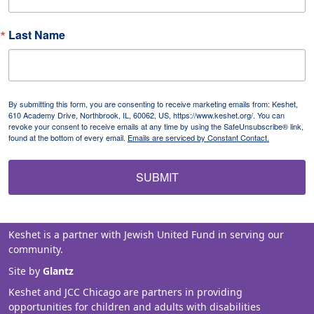
Last Name
By submitting this form, you are consenting to receive marketing emails from: Keshet,
610 Academy Drive, Northbrook, IL, 60062, US, https://www.keshet.org/. You can
revoke your consent to receive emails at any time by using the SafeUnsubscribe® link,
found at the bottom of every email.
Emails are serviced by Constant Contact.
SUBMIT
Keshet is a partner with Jewish United Fund in serving our
community.
Site by
Glantz
Keshet and JCC Chicago are partners in providing
opportunities for children and adults with disabilities