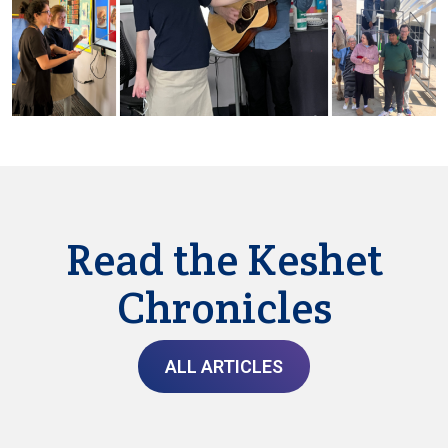
Read the Keshet
Chronicles
ALL ARTICLES