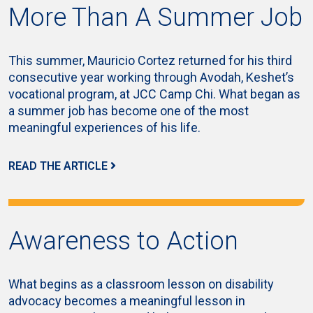
More Than A Summer Job
This summer, Mauricio Cortez returned for his third
consecutive year working through Avodah, Keshet’s
vocational program, at JCC Camp Chi. What began as
a summer job has become one of the most
meaningful experiences of his life.
READ THE ARTICLE
Awareness to Action
What begins as a classroom lesson on disability
advocacy becomes a meaningful lesson in