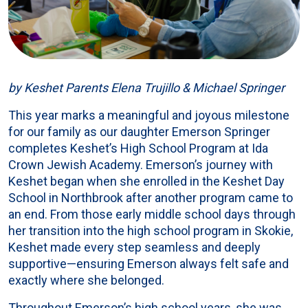
by Keshet Parents Elena Trujillo & Michael Springer
This year marks a meaningful and joyous milestone
for our family as our daughter Emerson Springer
completes Keshet’s High School Program at Ida
Crown Jewish Academy. Emerson’s journey with
Keshet began when she enrolled in the Keshet Day
School in Northbrook after another program came to
an end. From those early middle school days through
her transition into the high school program in Skokie,
Keshet made every step seamless and deeply
supportive—ensuring Emerson always felt safe and
exactly where she belonged.
Throughout Emerson’s high school years, she was