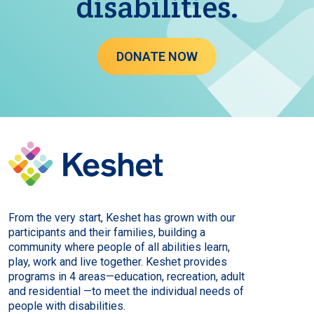
disabilities.
DONATE NOW
From the very start, Keshet has grown with our
participants and their families, building a
community where people of all abilities learn,
play, work and live together. Keshet provides
programs in 4 areas—education, recreation, adult
and residential —to meet the individual needs of
people with disabilities.