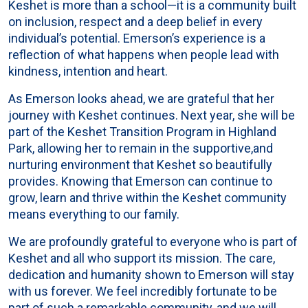
Keshet is more than a school—it is a community built
on inclusion, respect and a deep belief in every
individual’s potential. Emerson’s experience is a
reflection of what happens when people lead with
kindness, intention and heart.
As Emerson looks ahead, we are grateful that her
journey with Keshet continues. Next year, she will be
part of the Keshet Transition Program in Highland
Park, allowing her to remain in the supportive,and
nurturing environment that Keshet so beautifully
provides. Knowing that Emerson can continue to
grow, learn and thrive within the Keshet community
means everything to our family.
We are profoundly grateful to everyone who is part of
Keshet and all who support its mission. The care,
dedication and humanity shown to Emerson will stay
with us forever. We feel incredibly fortunate to be
part of such a remarkable community, and we will