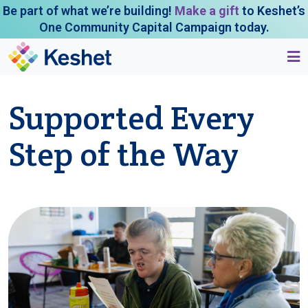
Be part of what we’re building!
Make a gift
to Keshet’s
One Community Capital Campaign today.
Supported Every
Step of the Way