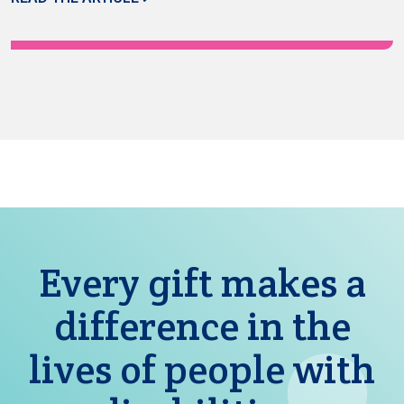
Every gift makes a
difference in the
lives of people with