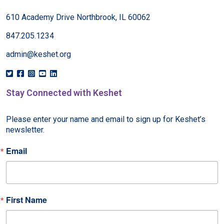
610 Academy Drive Northbrook, IL 60062
847.205.1234
admin@keshet.org
Stay Connected with Keshet
Please enter your name and email to sign up for Keshet’s 
newsletter.
Email
First Name