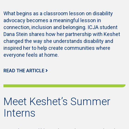
What begins as a classroom lesson on disability
advocacy becomes a meaningful lesson in
connection, inclusion and belonging. ICJA student
Dana Stein shares how her partnership with Keshet
changed the way she understands disability and
inspired her to help create communities where
everyone feels at home.
READ THE ARTICLE
Meet Keshet’s Summer
Interns