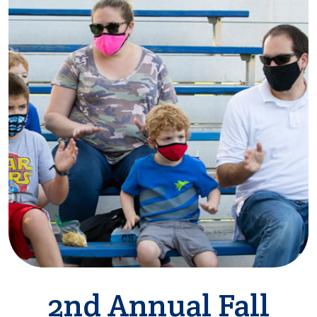
2nd Annual Fall