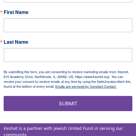
First Name
Last Name
By submitting this form, you are consenting to receive marketing emails from: Keshet,
610 Academy Drive, Northbrook, IL, 60062, US, https://www.keshet.org/. You can
revoke your consent to receive emails at any time by using the SafeUnsubscribe® link,
found at the bottom of every email.
Emails are serviced by Constant Contact.
SUBMIT
Keshet is a partner with Jewish United Fund in serving our
community.