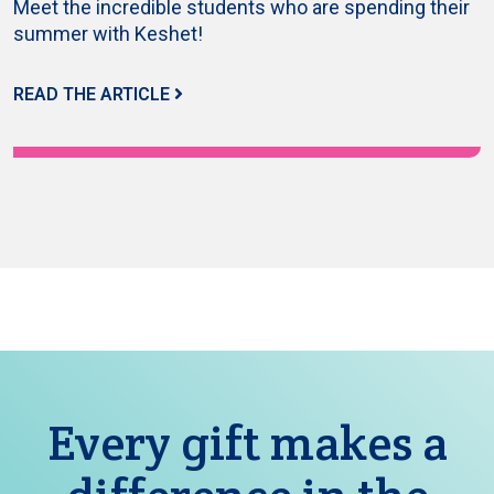
Meet the incredible students who are spending their
summer with Keshet!
READ THE ARTICLE
Every gift makes a