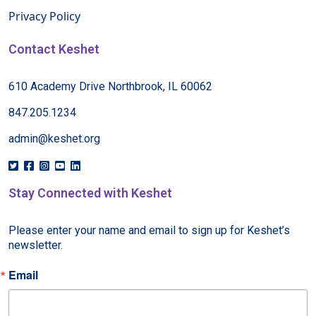
Privacy Policy
Contact Keshet
610 Academy Drive Northbrook, IL 60062
847.205.1234
admin@keshet.org
Stay Connected with Keshet
Please enter your name and email to sign up for Keshet’s 
newsletter.
Email