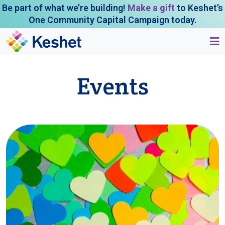
Be part of what we’re building!
Make a gift
to Keshet’s
One Community Capital Campaign today.
Events