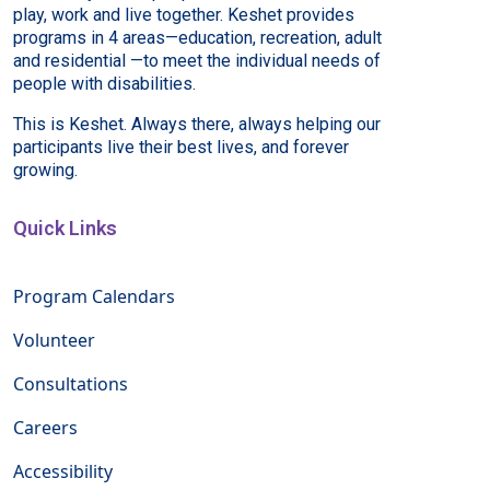
play, work and live together. Keshet provides
programs in 4 areas—education, recreation, adult
and residential —to meet the individual needs of
people with disabilities.
This is Keshet. Always there, always helping our
participants live their best lives, and forever
growing.
Quick Links
Program Calendars
Volunteer
Consultations
Careers
Accessibility