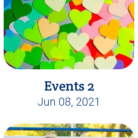
Events 2
Jun 08, 2021