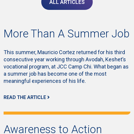
ALL ARTICLES
More Than A Summer Job
This summer, Mauricio Cortez returned for his third
consecutive year working through Avodah, Keshet’s
vocational program, at JCC Camp Chi. What began as
a summer job has become one of the most
meaningful experiences of his life.
READ THE ARTICLE
Awareness to Action