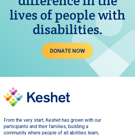
difference in the
lives of people with
disabilities.
DONATE NOW
From the very start, Keshet has grown with our
participants and their families, building a
community where people of all abilities learn,