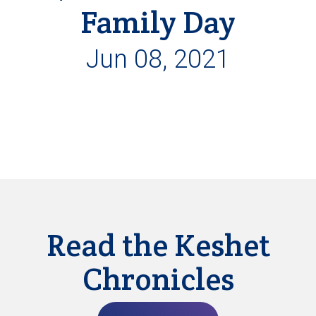
Family Day
Jun 08, 2021
Read the Keshet
Chronicles