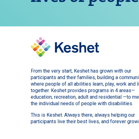
From the very start, Keshet has grown with our
participants and their families, building a communi
where people of all abilities learn, play, work and l
together. Keshet provides programs in 4 areas—
education, recreation, adult and residential —to m
the individual needs of people with disabilities.
This is Keshet. Always there, always helping our
participants live their best lives, and forever grow