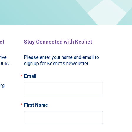
et
Stay Connected with Keshet
ive
Please enter your name and email to 
60062
sign up for Keshet’s newsletter.
Email
rg
First Name