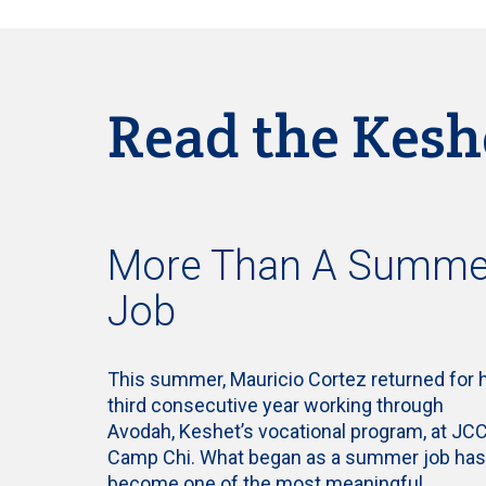
Read the Kesh
More Than A Summe
Job
This summer, Mauricio Cortez returned for 
third consecutive year working through
Avodah, Keshet’s vocational program, at JC
Camp Chi. What began as a summer job has
become one of the most meaningful