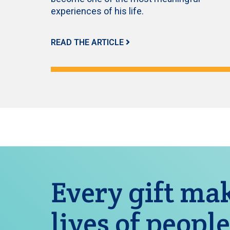
experiences of his life.
READ THE ARTICLE
Every gift mak
lives of people