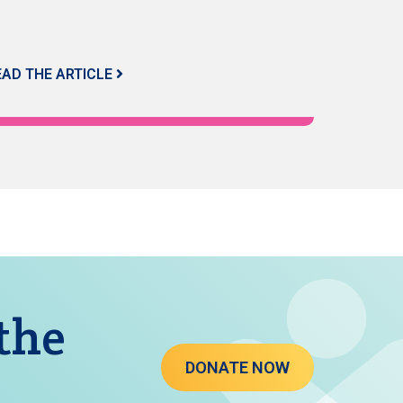
EAD THE ARTICLE
 the
DONATE NOW