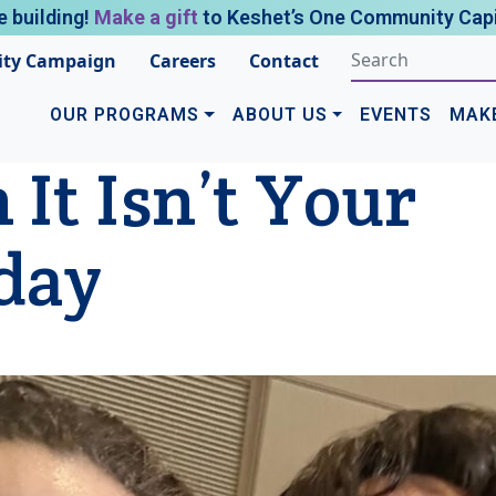
e building!
Make a gift
to Keshet’s One Community Capi
ty Campaign
Careers
Contact
OUR PROGRAMS
ABOUT US
EVENTS
MAK
It Isn’t Your
day