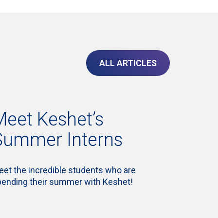
ALL ARTICLES
Meet Keshet’s
Summer Interns
et the incredible students who are
pending their summer with Keshet!