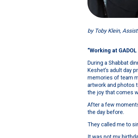
by Toby Klein, Assist
“Working at GADOL is
During a Shabbat di
Keshet’s adult day p
memories of team me
artwork and photos t
the joy that comes 
After a few moments
the day before.
They called me to si
It was not my birthda