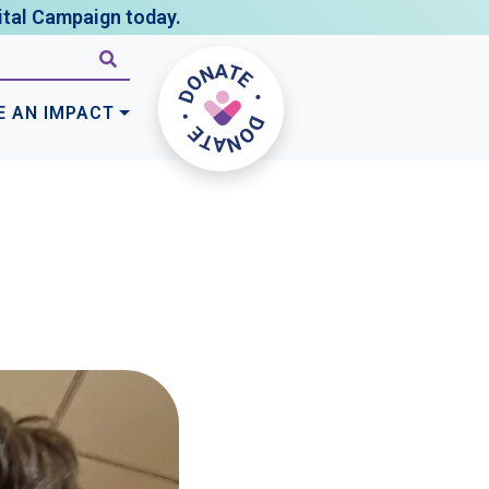
tal Campaign today.
E AN IMPACT