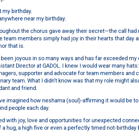
 my birthday.
anywhere near my birthday.
hroughout the chorus gave away their secret—the call had 
The team members simply had joy in their hearts that day a
or that is.
 been joyous in so many ways and has far exceeded my 
istant Director at GADOL. I knew I would wear many hats:
agers, supporter and advocate for team members and co
inary team. What I didn’t know was that my role might also 
idant and friend.
ave imagined how neshama (soul)-affirming it would be t
kind people each day.
led with joy, love and opportunities for unexpected conn
a hug, a high five or even a perfectly timed not-birthday b