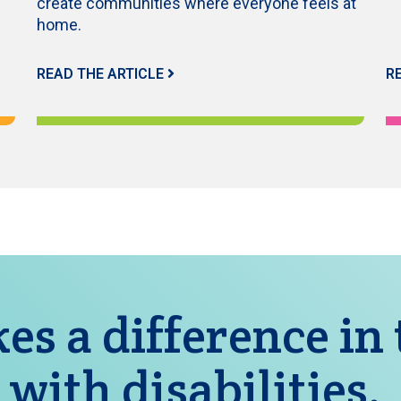
create communities where everyone feels at
home.
READ THE ARTICLE
R
es a difference in
 with disabilities.