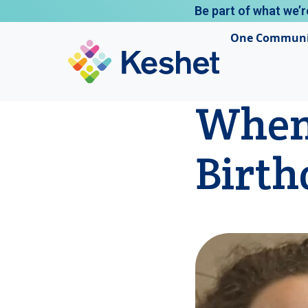
Be part of what we’r
One Communi
When 
Birth