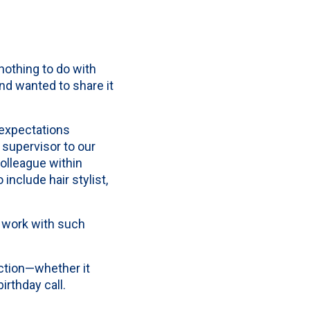
nothing to do with
nd wanted to share it
expectations
 supervisor to our
lleague within
include hair stylist,
o work with such
ection—whether it
irthday call.