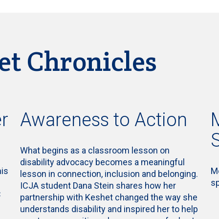
et Chronicles
r
Awareness to Action
What begins as a classroom lesson on
disability advocacy becomes a meaningful
his
Me
lesson in connection, inclusion and belonging.
s
ICJA student Dana Stein shares how her
C
partnership with Keshet changed the way she
understands disability and inspired her to help