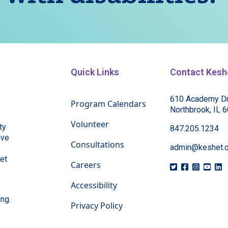
Quick Links
Contact Kesh
610 Academy Dr
Program Calendars
Northbrook, IL 
Volunteer
ty
847.205.1234
ive
Consultations
admin@keshet.o
eet
Careers
Accessibility
ing.
Privacy Policy