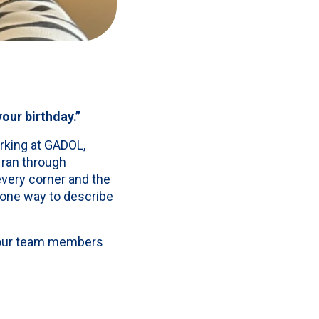
our birthday.”
rking at GADOL,
 ran through
very corner and the
t one way to describe
 four team members