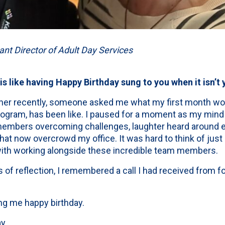
ant Director of Adult Day Services
 like having Happy Birthday sung to you when it isn’t y
nner recently, someone asked me what my first month wo
rogram, has been like. I paused for a moment as my mind
mbers overcoming challenges, laughter heard around e
hat now overcrowd my office. It was hard to think of jus
with working alongside these incredible team members.
 of reflection, I remembered a call I had received from
ng me happy birthday.
y.