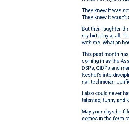
They knew it was not
They knew it wasn’t 
But their laughter t
my birthday at all. 
with me. What an hon
This past month has
coming in as the Ass
DSPs, QIDPs and man
Keshet’s interdiscipl
nail technician, conf
I also could never h
talented, funny and 
May your days be fil
comes in the form of 