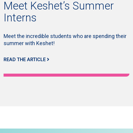
Meet Keshet’s Summer
Interns
Meet the incredible students who are spending their
summer with Keshet!
READ THE ARTICLE