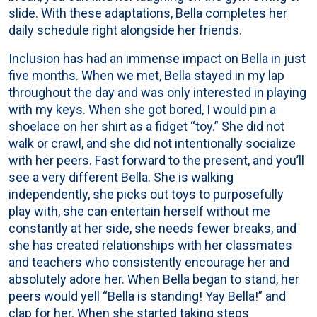
slide. With these adaptations, Bella completes her
daily schedule right alongside her friends.
Inclusion has had an immense impact on Bella in just
five months. When we met, Bella stayed in my lap
throughout the day and was only interested in playing
with my keys. When she got bored, I would pin a
shoelace on her shirt as a fidget “toy.” She did not
walk or crawl, and she did not intentionally socialize
with her peers. Fast forward to the present, and you’ll
see a very different Bella. She is walking
independently, she picks out toys to purposefully
play with, she can entertain herself without me
constantly at her side, she needs fewer breaks, and
she has created relationships with her classmates
and teachers who consistently encourage her and
absolutely adore her. When Bella began to stand, her
peers would yell “Bella is standing! Yay Bella!” and
clap for her. When she started taking steps