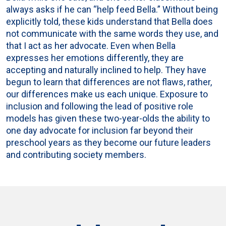
always asks if he can “help feed Bella.” Without being
explicitly told, these kids understand that Bella does
not communicate with the same words they use, and
that I act as her advocate. Even when Bella
expresses her emotions differently, they are
accepting and naturally inclined to help. They have
begun to learn that differences are not flaws, rather,
our differences make us each unique. Exposure to
inclusion and following the lead of positive role
models has given these two-year-olds the ability to
one day advocate for inclusion far beyond their
preschool years as they become our future leaders
and contributing society members.