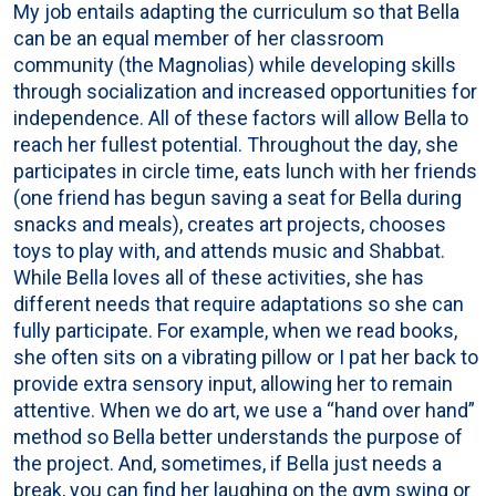
My job entails adapting the curriculum so that Bella
can be an equal member of her classroom
community (the Magnolias) while developing skills
through socialization and increased opportunities for
independence. All of these factors will allow Bella to
reach her fullest potential. Throughout the day, she
participates in circle time, eats lunch with her friends
(one friend has begun saving a seat for Bella during
snacks and meals), creates art projects, chooses
toys to play with, and attends music and Shabbat.
While Bella loves all of these activities, she has
different needs that require adaptations so she can
fully participate. For example, when we read books,
she often sits on a vibrating pillow or I pat her back to
provide extra sensory input, allowing her to remain
attentive. When we do art, we use a “hand over hand”
method so Bella better understands the purpose of
the project. And, sometimes, if Bella just needs a
break, you can find her laughing on the gym swing or