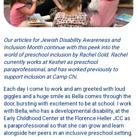
Our articles for Jewish Disability Awareness and
Inclusion Month continue with this peek into the
world of preschool inclusion by Rachel Gold. Rachel
currently works at Keshet as preschool
paraprofessional, and has worked previously to
support inclusion at Camp Chi.
Each day I come to work and am greeted with loud
giggles and a huge smile as Bella comes through the
door, bursting with excitement to be at school. I work
with Bella, who has a developmental disability, at the
Early Childhood Center at the Florence Heller JCC as
a paraprofessional so that she can grow and learn
alongside her peers in an inclusive preschool setting.