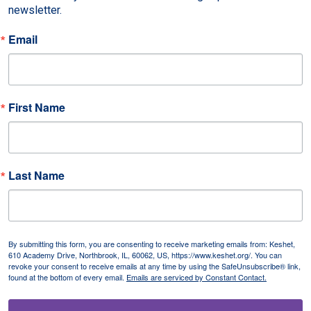
newsletter.
Email
First Name
Last Name
By submitting this form, you are consenting to receive marketing emails from: Keshet,
610 Academy Drive, Northbrook, IL, 60062, US, https://www.keshet.org/. You can
revoke your consent to receive emails at any time by using the SafeUnsubscribe® link,
found at the bottom of every email.
Emails are serviced by Constant Contact.