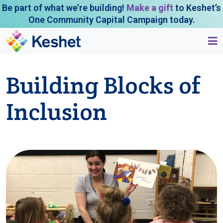
Be part of what we’re building!
Make a gift
to Keshet’s
One Community Capital Campaign today.
Building Blocks of
Inclusion