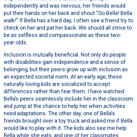
independently and was nervous, her friends would
put their hands on her back and shout “Go Bella! Bella
walk!” If Bella has a hard day, I often see a friend try to
check on her and pat her back. We should all strive to
be as selfless and compassionate as these two-
year-olds.
Inclusion is mutually beneficial. Not only do people
with disabilities gain independence and a sense of
belonging, but their peers grow up with inclusion as
an expected societal norm. At an early age, these
naturally loving kids are socialized to accept
differences rather than fear them. I have watched
Bella’s peers seamlessly include her in the classroom
and jump at the chance to help her when activities
need adaptations. The other day, one of Bella’s
friends brought over a toy truck and asked me if Bella
would like to play with it. The kids also see me help
Bella while she eats, and one of her classmates