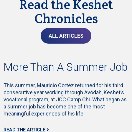
Read the Keshet
Chronicles
ALL ARTICLES
More Than A Summer Job
This summer, Mauricio Cortez returned for his third
consecutive year working through Avodah, Keshet’s
vocational program, at JCC Camp Chi. What began as
a summer job has become one of the most
meaningful experiences of his life.
READ THE ARTICLE