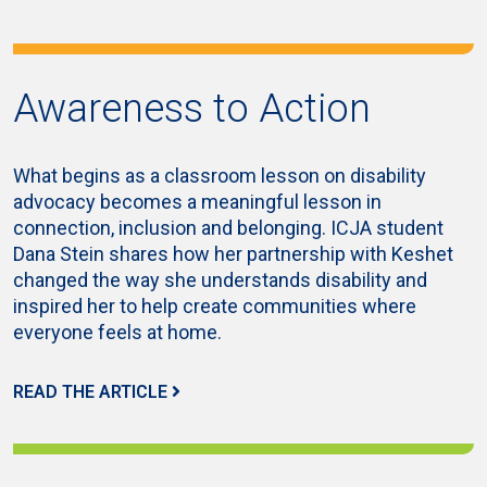
Awareness to Action
What begins as a classroom lesson on disability
advocacy becomes a meaningful lesson in
connection, inclusion and belonging. ICJA student
Dana Stein shares how her partnership with Keshet
changed the way she understands disability and
inspired her to help create communities where
everyone feels at home.
READ THE ARTICLE