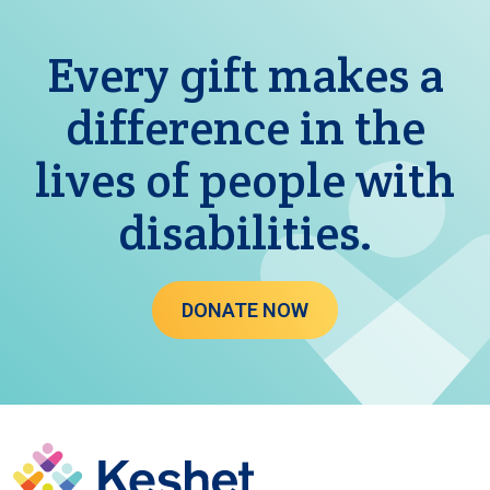
Every gift makes a
difference in the
lives of people with
disabilities.
DONATE NOW