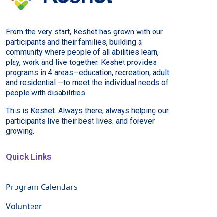
From the very start, Keshet has grown with our
participants and their families, building a
community where people of all abilities learn,
play, work and live together. Keshet provides
programs in 4 areas—education, recreation, adult
and residential —to meet the individual needs of
people with disabilities.
This is Keshet. Always there, always helping our
participants live their best lives, and forever
growing.
Quick Links
Program Calendars
Volunteer