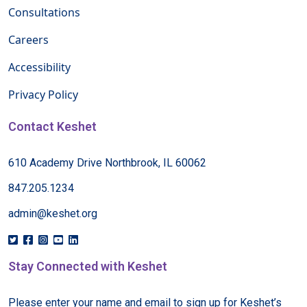
Consultations
Careers
Accessibility
Privacy Policy
Contact Keshet
610 Academy Drive Northbrook, IL 60062
847.205.1234
admin@keshet.org
Stay Connected with Keshet
Please enter your name and email to sign up for Keshet’s 