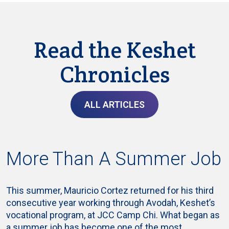
Read the Keshet
Chronicles
ALL ARTICLES
More Than A Summer Job
This summer, Mauricio Cortez returned for his third
consecutive year working through Avodah, Keshet’s
vocational program, at JCC Camp Chi. What began as
a summer job has become one of the most