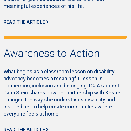
meaningful experiences of his life.
READ THE ARTICLE
Awareness to Action
What begins as a classroom lesson on disability
advocacy becomes a meaningful lesson in
connection, inclusion and belonging. ICJA student
Dana Stein shares how her partnership with Keshet
changed the way she understands disability and
inspired her to help create communities where
everyone feels at home.
READ THE ARTICLE