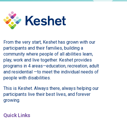
From the very start, Keshet has grown with our
participants and their families, building a
community where people of all abilities learn,
play, work and live together. Keshet provides
programs in 4 areas—education, recreation, adult
and residential —to meet the individual needs of
people with disabilities.
This is Keshet. Always there, always helping our
participants live their best lives, and forever
growing.
Quick Links