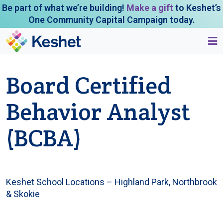
Be part of what we’re building!
Make a gift
to Keshet’s
One Community Capital Campaign today.
Board Certified
Behavior Analyst
(BCBA)
Keshet School Locations – Highland Park, Northbrook
& Skokie