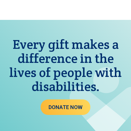
Every gift makes a
difference in the
lives of people with
disabilities.
DONATE NOW