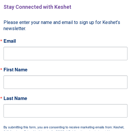
Stay Connected with Keshet
Please enter your name and email to sign up for Keshet’s 
newsletter.
Email
First Name
Last Name
By submitting this form, you are consenting to receive marketing emails from: Keshet,