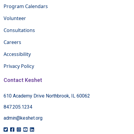
Program Calendars
Volunteer
Consultations
Careers
Accessibility
Privacy Policy
Contact Keshet
610 Academy Drive Northbrook, IL 60062
847.205.1234
admin@keshet.org