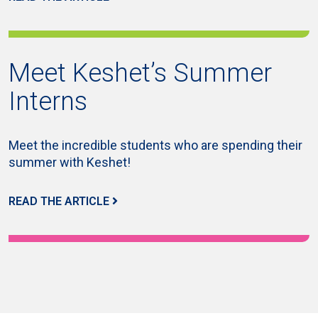
Meet Keshet’s Summer
Interns
Meet the incredible students who are spending their
summer with Keshet!
READ THE ARTICLE