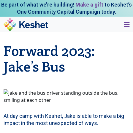
Be part of what we’re building!
Make a gift
to Keshet’s
One Community Capital Campaign today.
Forward 2023:
Jake’s Bus
At day camp with Keshet, Jake is able to make a big
impact in the most unexpected of ways.