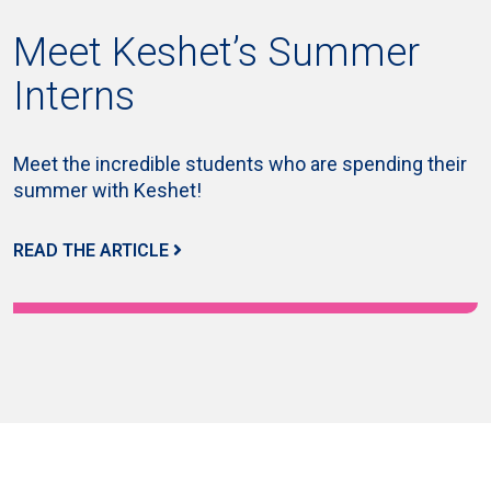
Meet Keshet’s Summer
Interns
Meet the incredible students who are spending their
summer with Keshet!
READ THE ARTICLE