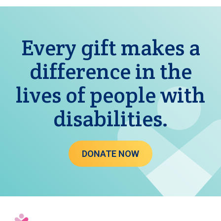
Every gift makes a
difference in the
lives of people with
disabilities.
DONATE NOW