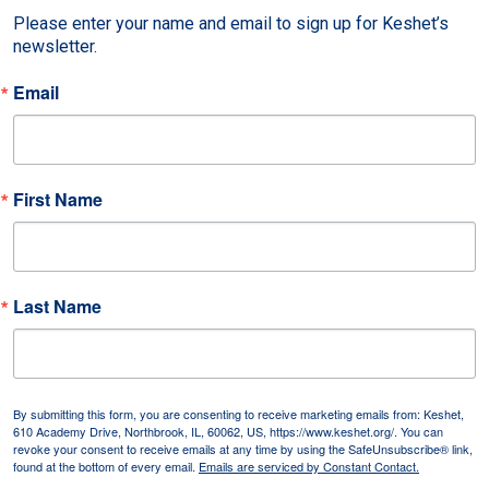
Please enter your name and email to sign up for Keshet’s 
newsletter.
Email
First Name
Last Name
By submitting this form, you are consenting to receive marketing emails from: Keshet,
610 Academy Drive, Northbrook, IL, 60062, US, https://www.keshet.org/. You can
revoke your consent to receive emails at any time by using the SafeUnsubscribe® link,
found at the bottom of every email.
Emails are serviced by Constant Contact.