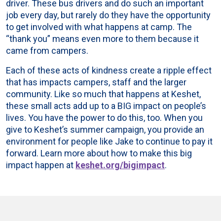
driver. These bus drivers and do such an important
job every day, but rarely do they have the opportunity
to get involved with what happens at camp. The
“thank you” means even more to them because it
came from campers.
Each of these acts of kindness create a ripple effect
that has impacts campers, staff and the larger
community. Like so much that happens at Keshet,
these small acts add up to a BIG impact on people’s
lives. You have the power to do this, too. When you
give to Keshet’s summer campaign, you provide an
environment for people like Jake to continue to pay it
forward. Learn more about how to make this big
impact happen at
keshet.org/bigimpact
.