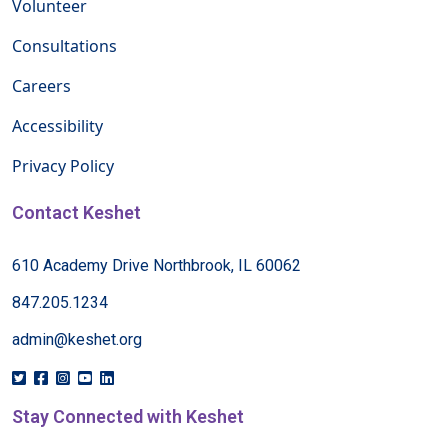
Volunteer
Consultations
Careers
Accessibility
Privacy Policy
Contact Keshet
610 Academy Drive Northbrook, IL 60062
847.205.1234
admin@keshet.org
Stay Connected with Keshet