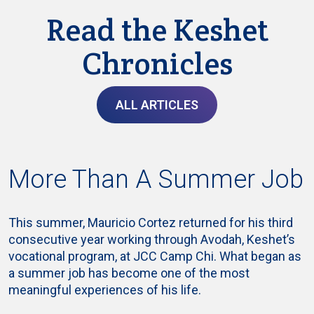
Read the Keshet
Chronicles
ALL ARTICLES
More Than A Summer Job
This summer, Mauricio Cortez returned for his third
consecutive year working through Avodah, Keshet’s
vocational program, at JCC Camp Chi. What began as
a summer job has become one of the most
meaningful experiences of his life.