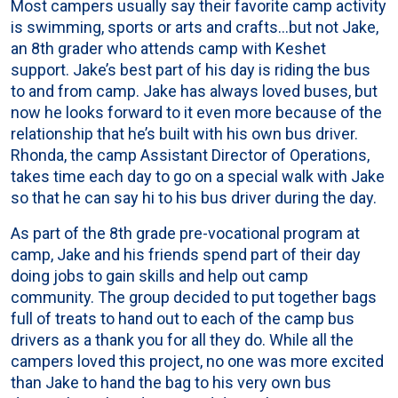
Most campers usually say their favorite camp activity
is swimming, sports or arts and crafts…but not Jake,
an 8th grader who attends camp with Keshet
support. Jake’s best part of his day is riding the bus
to and from camp. Jake has always loved buses, but
now he looks forward to it even more because of the
relationship that he’s built with his own bus driver.
Rhonda, the camp Assistant Director of Operations,
takes time each day to go on a special walk with Jake
so that he can say hi to his bus driver during the day.
As part of the 8th grade pre-vocational program at
camp, Jake and his friends spend part of their day
doing jobs to gain skills and help out camp
community. The group decided to put together bags
full of treats to hand out to each of the camp bus
drivers as a thank you for all they do. While all the
campers loved this project, no one was more excited
than Jake to hand the bag to his very own bus