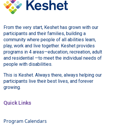
From the very start, Keshet has grown with our
participants and their families, building a
community where people of all abilities learn,
play, work and live together. Keshet provides
programs in 4 areas—education, recreation, adult
and residential —to meet the individual needs of
people with disabilities.
This is Keshet. Always there, always helping our
participants live their best lives, and forever
growing.
Quick Links
Program Calendars