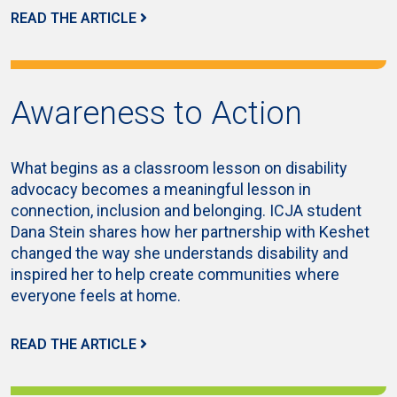
READ THE ARTICLE
Awareness to Action
What begins as a classroom lesson on disability
advocacy becomes a meaningful lesson in
connection, inclusion and belonging. ICJA student
Dana Stein shares how her partnership with Keshet
changed the way she understands disability and
inspired her to help create communities where
everyone feels at home.
READ THE ARTICLE