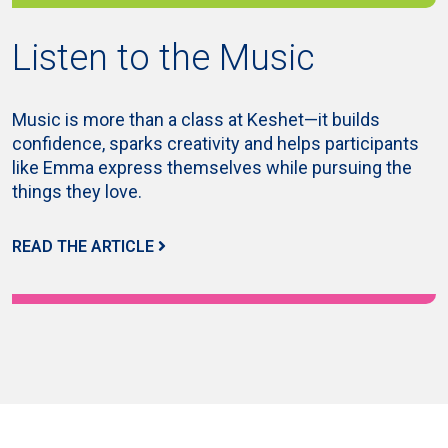
Listen to the Music
Music is more than a class at Keshet—it builds
confidence, sparks creativity and helps participants
like Emma express themselves while pursuing the
things they love.
READ THE ARTICLE