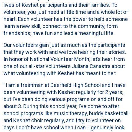
lives of Keshet participants and their families. To
volunteer, you just need a little time and a whole lot of
heart. Each volunteer has the power to help someone
learn a new skill, connect to the community, form
friendships, have fun and lead a meaningful life.
Our volunteers gain just as much as the participants
that they work with and we love hearing their stories.
In honor of National Volunteer Month, let’s hear from
one of our all-star volunteers Juliana Canastra about
what volunteering with Keshet has meant to her:
“I am a freshman at Deerfield High School and I have
been volunteering with Keshet regularly for 2 years,
but I’ve been doing various programs on and off for
about 3. During this school year, I’ve come to after
school programs like music therapy, buddy basketball
and Keshet choir regularly, and I try to volunteer on
days I don’t have school when I can. I genuinely look