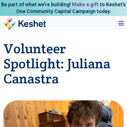
Be part of what we’re building!
Make a gift
to Keshet’s
One Community Capital Campaign today.
Volunteer
Spotlight: Juliana
Canastra