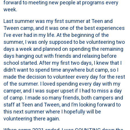
forward to meeting new people at programs every
week.
Last summer was my first summer at Teen and
Tween camp, and it was one of the best experiences
I’ve ever had in my life. At the beginning of the
summer, I was only supposed to be volunteering two
days a week and planned on spending the remaining
days hanging out with friends and relaxing before
school started. After my first two days, I knew that I
didn’t want to spend time anywhere but camp, so I
made the decision to volunteer every day for the rest
of the summer. I loved spending every day with my
camper, and I was super upset if I had to miss a day
of camp. I made so many friends, both campers and
staff at Teen and Tween, and I’m looking forward to
this next summer where I hopefully will be
volunteering there again.