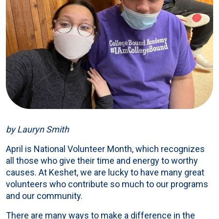
by Lauryn Smith
April is National Volunteer Month, which recognizes
all those who give their time and energy to worthy
causes. At Keshet, we are lucky to have many great
volunteers who contribute so much to our programs
and our community.
There are many ways to make a difference in the