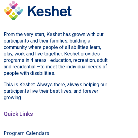
From the very start, Keshet has grown with our
participants and their families, building a
community where people of all abilities learn,
play, work and live together. Keshet provides
programs in 4 areas—education, recreation, adult
and residential —to meet the individual needs of
people with disabilities.
This is Keshet. Always there, always helping our
participants live their best lives, and forever
growing.
Quick Links
Program Calendars