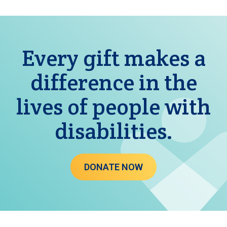
Every gift makes a
difference in the
lives of people with
disabilities.
DONATE NOW