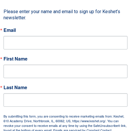
Please enter your name and email to sign up for Keshet’s 
newsletter.
Email
First Name
Last Name
By submitting this form, you are consenting to receive marketing emails from: Keshet,
610 Academy Drive, Northbrook, IL, 60062, US, https://www.keshet.org/. You can
revoke your consent to receive emails at any time by using the SafeUnsubscribe® link,
found at the bottom of every email.
Emails are serviced by Constant Contact.