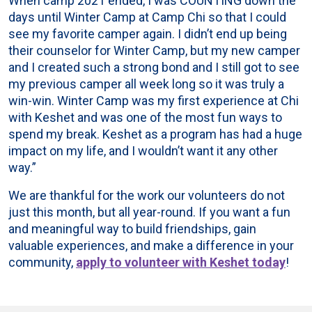
When camp 2021 ended, I was COUNTING down the
days until Winter Camp at Camp Chi so that I could
see my favorite camper again. I didn’t end up being
their counselor for Winter Camp, but my new camper
and I created such a strong bond and I still got to see
my previous camper all week long so it was truly a
win-win. Winter Camp was my first experience at Chi
with Keshet and was one of the most fun ways to
spend my break. Keshet as a program has had a huge
impact on my life, and I wouldn’t want it any other
way.”
We are thankful for the work our volunteers do not
just this month, but all year-round. If you want a fun
and meaningful way to build friendships, gain
valuable experiences, and make a difference in your
community,
apply to volunteer with Keshet today
!