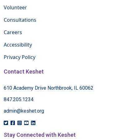
Volunteer
Consultations
Careers
Accessibility
Privacy Policy
Contact Keshet
610 Academy Drive Northbrook, IL 60062
847.205.1234
admin@keshet.org
Stay Connected with Keshet