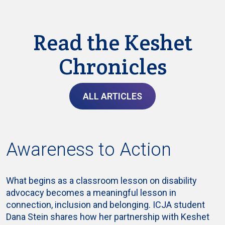
Read the Keshet
Chronicles
ALL ARTICLES
Awareness to Action
What begins as a classroom lesson on disability
advocacy becomes a meaningful lesson in
connection, inclusion and belonging. ICJA student
Dana Stein shares how her partnership with Keshet