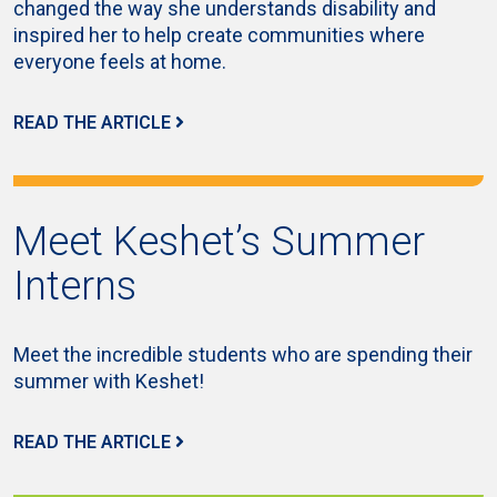
changed the way she understands disability and
inspired her to help create communities where
everyone feels at home.
READ THE ARTICLE
Meet Keshet’s Summer
Interns
Meet the incredible students who are spending their
summer with Keshet!
READ THE ARTICLE